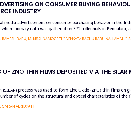
ADVERTISING ON CONSUMER BUYING BEHAVIOUR
ERCE INDUSTRY
ial media advertisement on consumer purchasing behavior in the Ind
 where primary data was gathered on 372 millennials in Bengaluru, 
S. RAMESH BABU, M. KRISHNAMOORTHI, VENKATA RAGHU BABU NALLAMALLI, 
OF ZNO THIN FILMS DEPOSITED VIA THE SILAR
 (SILAR) process was used to form Zinc Oxide (ZnO) thin films on gla
umber of cycles on the structural and optical characteristics of the 
H. OMRAN ALKHAYATT