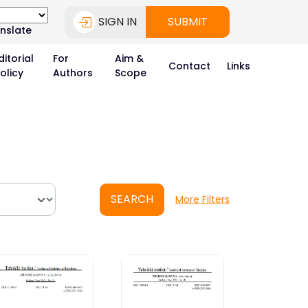
SIGN IN
SUBMIT
nslate
ditorial
For
Aim &
Contact
Links
olicy
Authors
Scope
SEARCH
More Filters