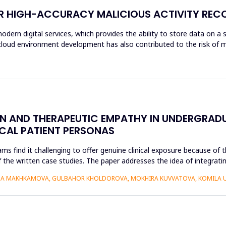
OR HIGH-ACCURACY MALICIOUS ACTIVITY REC
modern digital services, which provides the ability to store data on a 
f cloud environment development has also contributed to the risk of m
ON AND THERAPEUTIC EMPATHY IN UNDERGRAD
ICAL PATIENT PERSONAS
find it challenging to offer genuine clinical exposure because of th
 the written case studies. The paper addresses the idea of integratin
AIDA MAKHKAMOVA, GULBAHOR KHOLDOROVA, MOKHIRA KUVVATOVA, KOMILA