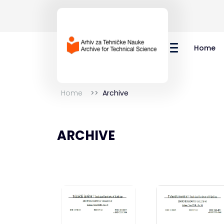
Home
Home
Archive
ARCHIVE