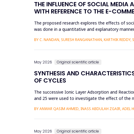
THE INFLUENCE OF SOCIAL MEDIA 
WITH REFERENCE TO THE E-COMM
The proposed research explores the effects of soc
was done in a quantitative and explanatory manner
Amazon, Flipkart, Myn...
BY C. NANDAN, SURESH RANGANATHAN, KARTHIK REDDY, 
May 2026
Original scientific article
SYNTHESIS AND CHARACTERISTICS 
OF CYCLES
The successive Ionic Layer Adsorption and Reaction
and 25 were used to investigate the effect of the n
be a poly...
BY ANWAR QASIM AHMED, INASS ABDULAH ZGAIR, ADEL 
May 2026
Original scientific article