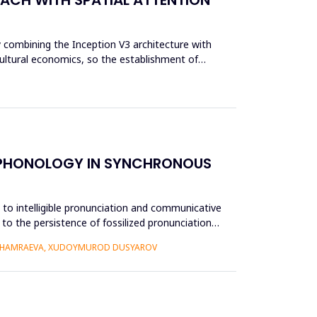
y combining the Inception V3 architecture with
cultural economics, so the establishment of
E PHONOLOGY IN SYNCHRONOUS
e to intelligible pronunciation and communicative
to the persistence of fossilized pronunciation
 KHAMRAEVA, XUDOYMUROD DUSYAROV