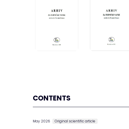
CONTENTS
May 2026
Original scientific article