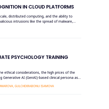
OGNITION IN CLOUD PLATFORMS
scale, distributed computing, and the ability to
alicious intrusions like the spread of malware,
UATE PSYCHOLOGY TRAINING
e ethical considerations, the high prices of the
g Generative AI (GenAI)-based clinical persona as a
 UMAROVA, GULCHEXRABONU ISAMOVA