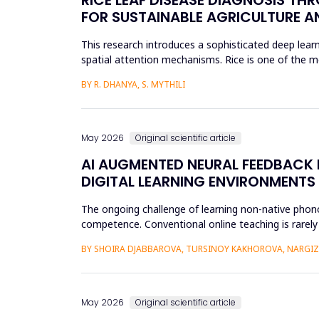
FOR SUSTAINABLE AGRICULTURE A
This research introduces a sophisticated deep learn
spatial attention mechanisms. Rice is one of the m
efficient disease sur...
BY R. DHANYA, S. MYTHILI
May 2026
Original scientific article
AI AUGMENTED NEURAL FEEDBACK
DIGITAL LEARNING ENVIRONMENTS
The ongoing challenge of learning non-native phonol
competence. Conventional online teaching is rarely
errors and poor...
BY SHOIRA DJABBAROVA, TURSINOY KAKHOROVA, NARG
May 2026
Original scientific article