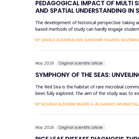
PEDAGOGICAL IMPACT OF MULTI S
AND SPATIAL UNDERSTANDING IN
The development of historical perspective-taking an
based methods of study can hardly engage students
Virtual Reality (VR)...
BY SHAXLO XUDAYKULOVA, GANISHER TAGAYEV, NOZIMAK
May 2026
Original scientific article
SYMPHONY OF THE SEAS: UNVEILIN
The Red Sea is the habitat of rare microbial commu
been fully explored. The aim of the study was to ex
Saudi Arabian...
BY NOURAH ALZAHEM, MAGED A. AL-GARADI, ARUNACHAL
May 2026
Original scientific article
RICE LEAF DISEASE DIAGNOSIS TH