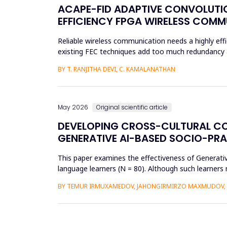
ACAPE-FID ADAPTIVE CONVOLUTIO
EFFICIENCY FPGA WIRELESS COM
Reliable wireless communication needs a highly effi
existing FEC techniques add too much redundancy an
research is t...
BY T. RANJITHA DEVI, C. KAMALANATHAN
May 2026
Original scientific article
DEVELOPING CROSS-CULTURAL C
GENERATIVE AI-BASED SOCIO-PR
This paper examines the effectiveness of Generat
language learners (N = 80). Although such learners 
complex social interac...
BY TEMUR IRMUXAMEDOV, JAHONGIRMIRZO MAXMUDOV, 