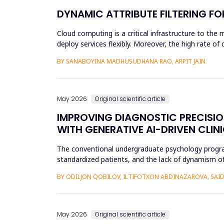
DYNAMIC ATTRIBUTE FILTERING F
Cloud computing is a critical infrastructure to the 
deploy services flexibly. Moreover, the high rate o
unauthoriz...
BY SANABOYINA MADHUSUDHANA RAO, ARPIT JAIN
May 2026
Original scientific article
IMPROVING DIAGNOSTIC PRECISI
WITH GENERATIVE AI-DRIVEN CLIN
The conventional undergraduate psychology programs 
standardized patients, and the lack of dynamism of
modificatio...
BY ODILJON QOBILOV, ILTIFOTXON ABDINAZAROVA, S
May 2026
Original scientific article