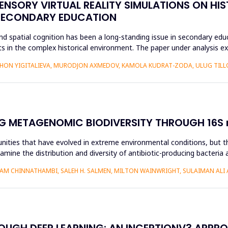
ENSORY VIRTUAL REALITY SIMULATIONS ON HIS
 SECONDARY EDUCATION
d spatial cognition has been a long-standing issue in secondary educ
 in the complex historical environment. The paper under analysis ex
HON YIGITALIEVA, MURODJON AXMEDOV, KAMOLA KUDRAT-ZODA, ULUG TILLO
G METAGENOMIC BIODIVERSITY THROUGH 16S r
nities that have evolved in extreme environmental conditions, but the
amine the distribution and diversity of antibiotic-producing bacteria 
AM CHINNATHAMBI, SALEH H. SALMEN, MILTON WAINWRIGHT, SULAIMAN ALI 
ROUGH DEEP LEARNING: AN INCEPTIONV3 APPR