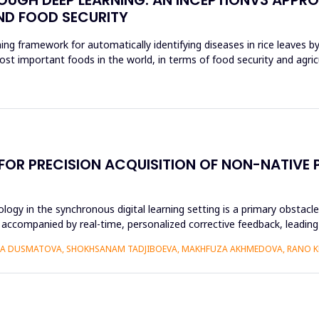
ND FOOD SECURITY
ing framework for automatically identifying diseases in rice leaves b
ost important foods in the world, in terms of food security and agri
 FOR PRECISION ACQUISITION OF NON-NATIV
ogy in the synchronous digital learning setting is a primary obstacl
 accompanied by real-time, personalized corrective feedback, leading 
IZA DUSMATOVA, SHOKHSANAM TADJIBOEVA, MAKHFUZA AKHMEDOVA, RANO