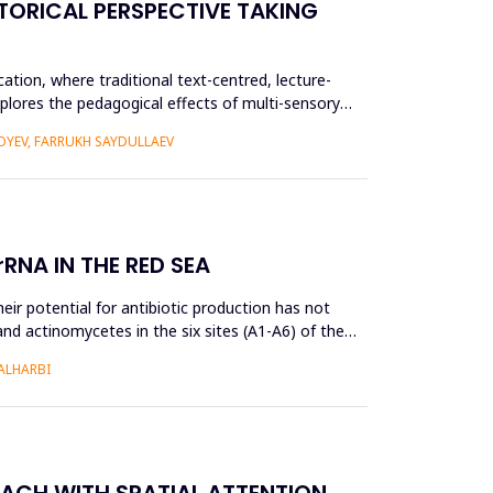
TORICAL PERSPECTIVE TAKING
ation, where traditional text-centred, lecture-
plores the pedagogical effects of multi-sensory
YEV, FARRUKH SAYDULLAEV
RNA IN THE RED SEA
ir potential for antibiotic production has not
and actinomycetes in the six sites (A1-A6) of the
ALHARBI
OACH WITH SPATIAL ATTENTION