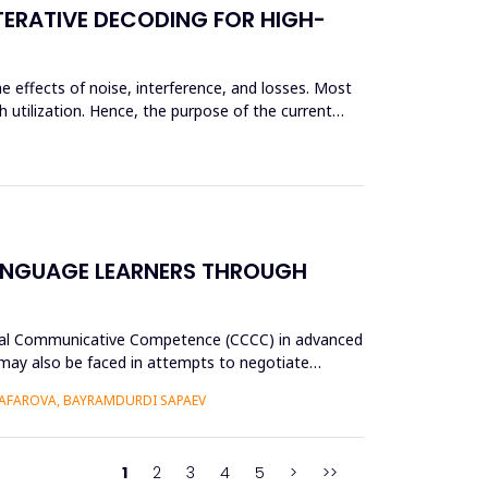
TERATIVE DECODING FOR HIGH-
e effects of noise, interference, and losses. Most
 utilization. Hence, the purpose of the current
ANGUAGE LEARNERS THROUGH
tural Communicative Competence (CCCC) in advanced
p may also be faced in attempts to negotiate
AFAROVA, BAYRAMDURDI SAPAEV
1
2
3
4
5
>
>>