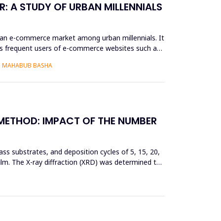
: A STUDY OF URBAN MILLENNIALS
ian e-commerce market among urban millennials. It
as frequent users of e-commerce websites such as
S. MAHABUB BASHA
 METHOD: IMPACT OF THE NUMBER
ss substrates, and deposition cycles of 5, 15, 20,
film. The X-ray diffraction (XRD) was determined to