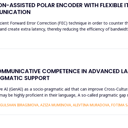
N-ASSISTED POLAR ENCODER WITH FLEXIBLE I
MUNICATION
cient Forward Error Correction (FEC) technique in order to counter th
d create extra latency, thereby reducing the efficiency of bandwidth
OMMUNICATIVE COMPETENCE IN ADVANCED L
AGMATIC SUPPORT
ive AI (GenAI) as a socio-pragmatic aid that can improve Cross-Cul
may be highly proficient in their language, A so-called pragmatic ga
GULSHAN IBRAGIMOVA, AZIZA MUMINOVA, ALEVTINA MURADOVA, FOTIMA S