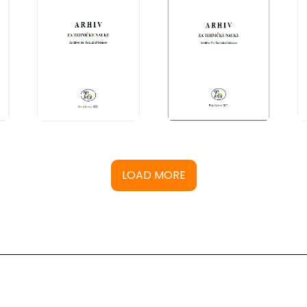
LOAD MORE