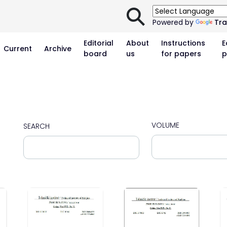
⚲
Powered by
Tra
Editorial
About
Instructions
E
Current
Archive
board
us
for papers
p
VOLUME
SEARCH