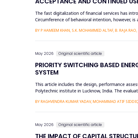
ACCEPTANCE AND CONTINUED USE 
The fast digitalization of financial services has int
Circumference of behavioral intention, however, is 
per...
BY P HAMEEM KHAN, S.K. MOHAMMED ALTAF, B. RAJA RAO
May 2026
Original scientific article
PRIORITY SWITCHING BASED ENE
SYSTEM
This article includes the design, performance asse
Polytechnic institute in Lucknow, India. The evalu
61724 requirements. L...
BY RAGHVENDRA KUMAR YADAV, MOHAMMAD ATIF SIDDI
May 2026
Original scientific article
THE IMPACT OF CAPITAL STRUCTU