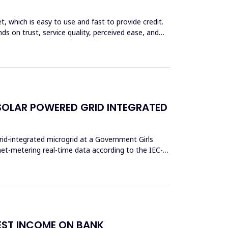
et, which is easy to use and fast to provide credit.
ds on trust, service quality, perceived ease, and
SOLAR POWERED GRID INTEGRATED
rid-integrated microgrid at a Government Girls
et-metering real-time data according to the IEC-
REST INCOME ON BANK