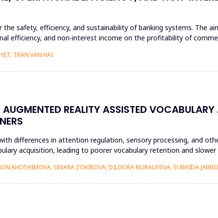
or the safety, efficiency, and sustainability of banking systems. The 
nal efficiency, and non-interest income on the profitability of commer
YET, TRAN VAN HAI
N AUGMENTED REALITY ASSISTED VOCABULARY 
NERS
ith differences in attention regulation, sensory processing, and othe
bulary acquisition, leading to poorer vocabulary retention and slowe
ON KHOSHIMOVA, SEVARA ZOKIROVA, DILDORA NURALIYEVA, SUBHIDA JAB