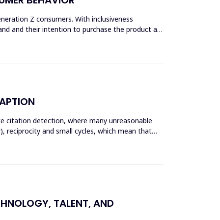
Generation Z consumers. With inclusiveness
and and their intention to purchase the product are
DAPTION
ate citation detection, where many unreasonable
), reciprocity and small cycles, which mean that
ECHNOLOGY, TALENT, AND