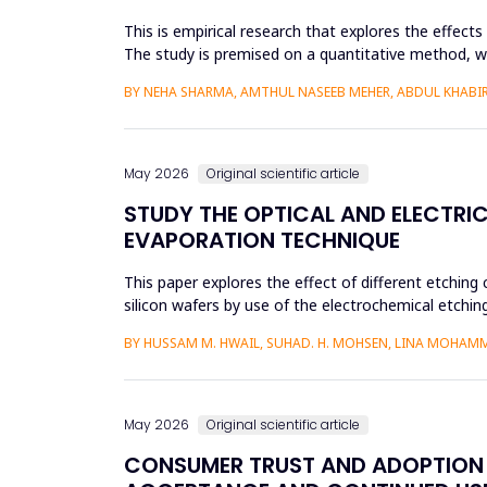
This is empirical research that explores the effect
The study is premised on a quantitative method, whic
modeling a...
BY NEHA SHARMA, AMTHUL NASEEB MEHER, ABDUL KHABIR,
May 2026
Original scientific article
STUDY THE OPTICAL AND ELECTRIC
EVAPORATION TECHNIQUE
This paper explores the effect of different etching 
silicon wafers by use of the electrochemical etchi
currents were...
BY HUSSAM M. HWAIL, SUHAD. H. MOHSEN, LINA MOHAM
May 2026
Original scientific article
CONSUMER TRUST AND ADOPTION O