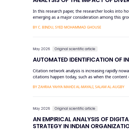
In this research paper, the researcher looks into h
emerging as a major consideration among this group
influenced by dive...
BY C. BINDU, SYED MOHAMMAD GHOUSE
May 2026
Original scientific article
AUTOMATED IDENTIFICATION OF I
Citation network analysis is increasing rapidly no
citations happen today, such as when the content of
author A cites a...
BY ZAHRAA YAHYA MAHDI AL-MAYALI, SALAM AL-AUGBY
May 2026
Original scientific article
AN EMPIRICAL ANALYSIS OF DIGIT
STRATEGY IN INDIAN ORGANIZATI