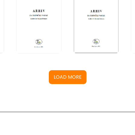
LOAD MORE