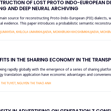
STRUCTION OF LOST PROTO INDO-EUROPEAN D
NG AND DEEP NEURAL ARCHIVING
n source for reconstructing Proto-Indo-European (PIE) dialects, w
xtual evidence. This paper introduces a probabilistic semantic recon
DJUMAYEVA, KHILOLA UMARKHUJAEVA, MOKHIRUKH KHOSHIMKHUJAEVA, MOHI
FITS IN THE SHARING ECONOMY IN THE TRAN
ng rapidly globally with the emergence of a series of sharing platfo
y translation application have economic advantages and convenience
THI TUYET, NGUYEN THI THAO ANH
RSITY IN ADVERTISING ON GENERATION Z CON