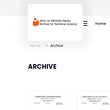
Home
Home
Archive
ARCHIVE