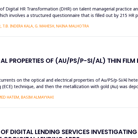
s of Digital HR Transformation (DHR) on talent managerial practice an
h involves a structured questionnaire that is filled out by 215 HR pr
 T.B. INDERA KALA, G. MAHESH, NAINA MALHOTRA
AL PROPERTIES OF (AU/PS/P-SI/AL) THIN FILM
currents on the optical and electrical properties of Au/PS/p-Si/Al het
ng (ECE) technique, and then the metallization with gold (Au) was de
MED HATEM, BASIM ALMAYYAHI
F DIGITAL LENDING SERVICES INVESTIGATING