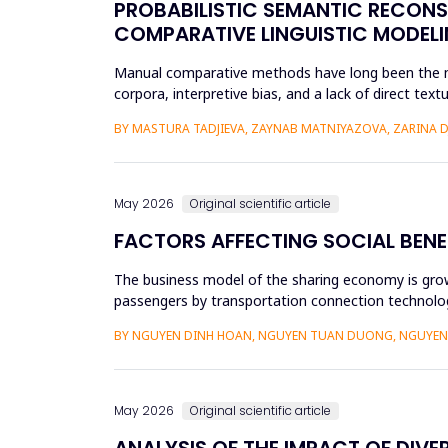
PROBABILISTIC SEMANTIC RECON
COMPARATIVE LINGUISTIC MODELI
Manual comparative methods have long been the mai
corpora, interpretive bias, and a lack of direct te
comparative linguistics and de...
BY MASTURA TADJIEVA, ZAYNAB MATNIYAZOVA, ZARINA 
May 2026
Original scientific article
FACTORS AFFECTING SOCIAL BENE
The business model of the sharing economy is growi
passengers by transportation connection technolog
sharing economy has lar...
BY NGUYEN DINH HOAN, NGUYEN TUAN DUONG, NGUYEN 
May 2026
Original scientific article
ANALYSIS OF THE IMPACT OF DIVE