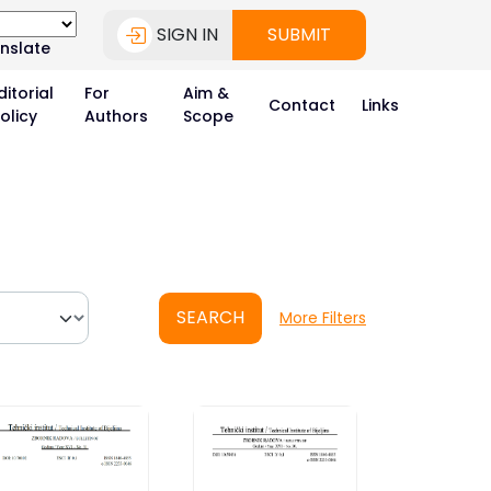
SIGN IN
SUBMIT
nslate
ditorial
For
Aim &
Contact
Links
olicy
Authors
Scope
SEARCH
More Filters