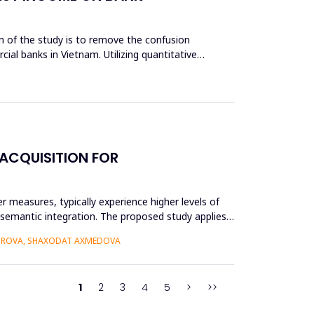
aim of the study is to remove the confusion
cial banks in Vietnam. Utilizing quantitative
ACQUISITION FOR
r measures, typically experience higher levels of
r semantic integration. The proposed study applies
BOROVA, SHAXODAT AXMEDOVA
1
2
3
4
5
>
>>