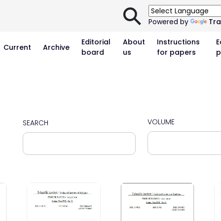
⚲
Powered by
Tra
Editorial
About
Instructions
E
Current
Archive
board
us
for papers
p
VOLUME
SEARCH