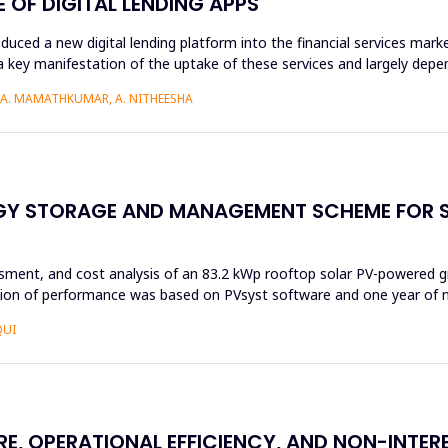
OF DIGITAL LENDING APPS
roduced a new digital lending platform into the financial services mark
a key manifestation of the uptake of these services and largely depen
, A. MAMATHKUMAR, A. NITHEESHA
RGY STORAGE AND MANAGEMENT SCHEME FOR 
ssment, and cost analysis of an 83.2 kWp rooftop solar PV-powered g
ation of performance was based on PVsyst software and one year of n
QUI
RE, OPERATIONAL EFFICIENCY, AND NON-INTE