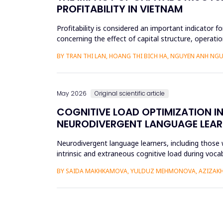
PROFITABILITY IN VIETNAM
Profitability is considered an important indicator f
concerning the effect of capital structure, operatio
research methods...
BY TRAN THI LAN, HOANG THI BICH HA, NGUYEN ANH NGU
May 2026
Original scientific article
COGNITIVE LOAD OPTIMIZATION I
NEURODIVERGENT LANGUAGE LEAR
Neurodivergent language learners, including those w
intrinsic and extraneous cognitive load during voca
the Cognit...
BY SAIDA MAKHKAMOVA, YULDUZ MEHMONOVA, AZIZAKH