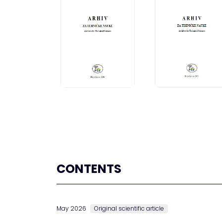
CONTENTS
May 2026
Original scientific article