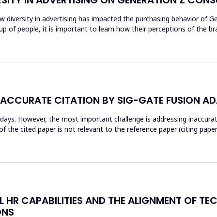
ow diversity in advertising has impacted the purchasing behavior of 
 of people, it is important to learn how their perceptions of the br
NACCURATE CITATION BY SIG-GATE FUSION A
wadays. However, the most important challenge is addressing inaccur
 the cited paper is not relevant to the reference paper (citing paper
AL HR CAPABILITIES AND THE ALIGNMENT OF T
ONS