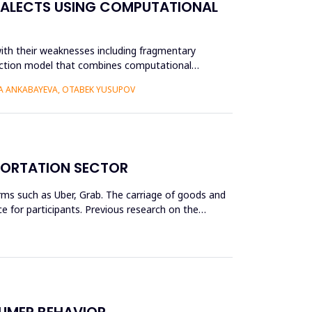
IALECTS USING COMPUTATIONAL
ith their weaknesses including fragmentary
struction model that combines computational
RA ANKABAYEVA, OTABEK YUSUPOV
SPORTATION SECTOR
rms such as Uber, Grab. The carriage of goods and
 for participants. Previous research on the
SUMER BEHAVIOR