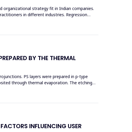
d organizational strategy fit in Indian companies.
actitioners in different industries. Regression
 PREPARED BY THE THERMAL
erojunctions. PS layers were prepared in p-type
posited through thermal evaporation. The etching
 FACTORS INFLUENCING USER