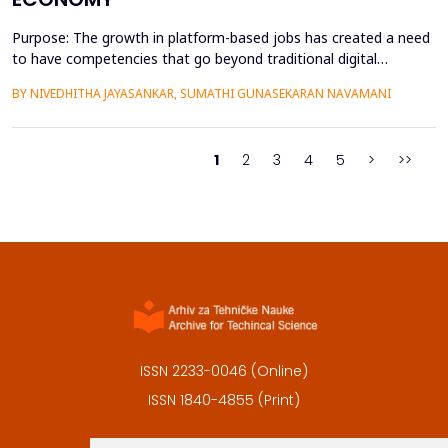
Purpose: The growth in platform-based jobs has created a need
to have competencies that go beyond traditional digital
capabilities. The conceptualization of Gig Literacy 2.0 in this
BY NIVEDHITHA JAYASANKAR, SUMATHI GUNASEKARAN NAVAMANI
work is an adaptation of the DigComp 2.0 framework to the
changing, platform-specific skills that freelancers and gig
workers need to have in order to function in the a...
1
2
3
4
5
>
>>
ISSN 2233-0046 (Online)
ISSN 1840-4855 (Print)
Contact