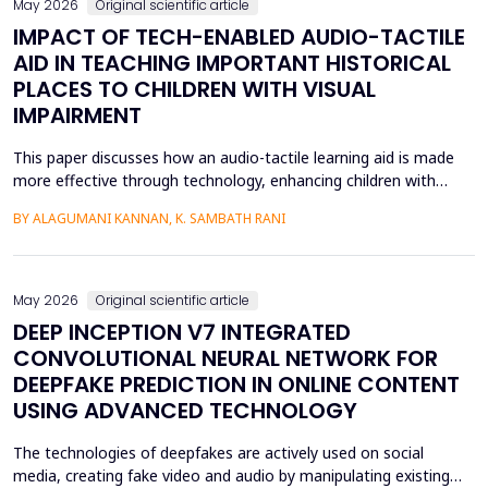
May 2026
Original scientific article
IMPACT OF TECH-ENABLED AUDIO-TACTILE
AID IN TEACHING IMPORTANT HISTORICAL
PLACES TO CHILDREN WITH VISUAL
IMPAIRMENT
This paper discusses how an audio-tactile learning aid is made
more effective through technology, enhancing children with
visual impairments' knowledge of historical sites. Conventional
BY ALAGUMANI KANNAN, K. SAMBATH RANI
teaching and learning methods that include verbal descriptions
and Braille usually do not provide sufficient spatial and
contextual understanding, and thus limit ef...
May 2026
Original scientific article
DEEP INCEPTION V7 INTEGRATED
CONVOLUTIONAL NEURAL NETWORK FOR
DEEPFAKE PREDICTION IN ONLINE CONTENT
USING ADVANCED TECHNOLOGY
The technologies of deepfakes are actively used on social
media, creating fake video and audio by manipulating existing