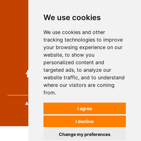
Editors
We use cookies
Privacy
Terms and conditions
We use cookies and other
Authors
tracking technologies to improve
Keywords
your browsing experience on our
website, to show you
Follow us on social media
personalized content and
targeted ads, to analyze our
website traffic, and to understand
where our visitors are coming
from.
Archives for Technical Sciences
, 2026.
I agree
developed by
Opus Journal
I decline
Change my preferences