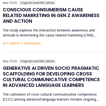
May 2026
Original scientific article
CONSCIOUS CONSUMERISM CAUSE
RELATED MARKETING IN GEN Z AWARENESS
AND ACTION
The study explores the interaction between awareness and
attitude in determining the cause related marketing (CRM)
intentions of the Generation Z, localized in the Ernakulam
BY R. REMYA, A. DHARMARAJ
District of Kerala. Although there are high literacy levels in the
region, little has been done in determining the mechanisms used
by CRM to mobilize youth on social and enviro...
May 2026
Original scientific article
GENERATIVE AI DRIVEN SOCIO PRAGMATIC
SCAFFOLDING FOR DEVELOPING CROSS
CULTURAL COMMUNICATIVE COMPETENCE
IN ADVANCED LANGUAGE LEARNERS
The cultivation of cross-cultural communicative competence
(CCCC) among advanced language learners remains ongoing,
particularly regarding exposure to authentic socio-pragmatic