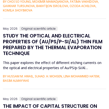
BY CHOI SO YOUNG, MOXIMIR MAMADJANOVA, FATIMA VAKHIDOVA,
contexts and the lack of adaptive feedback in traditional
GAVKHAR TURSUNOVA, BAKHTIJON ISROILOVA, OZODA ACHILOVA,
learning. The research paper suggests a socio-pragmatic
KOMILA SHOYIMOVA
scaffolding system that uses large language models to gener...
May 2026
Original scientific article
STUDY THE OPTICAL AND ELECTRICAL
PROPERTIES OF (AU/PS/P-SI/AL) THIN FILM
PREPARED BY THE THERMAL EVAPORATION
TECHNIQUE
This paper explores the effect of different etching currents on
the optical and electrical properties of Au/PS/p-Si/Al
heterojunctions. PS layers were prepared in p-type silicon wafers
BY HUSSAM M. HWAIL, SUHAD. H. MOHSEN, LINA MOHAMMED HATEM,
by use of the electrochemical etching (ECE) technique, and then
BASIM ALMAYYAHI
the metallization with gold (Au) was deposited through thermal
evaporation. The etching currents were...
May 2026
Original scientific article
THE IMPACT OF CAPITAL STRUCTURE ON