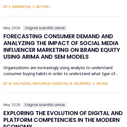
media content. The face-swapping technologies that are applied
BY S. NARMATHA, S. MYTHILI
in the creation of deepfakes cause severe problems in society,
such as identity theft and the spread of unsuitable content.
Although various machine learning and deep ...
May 2026
Original scientific article
FORECASTING CONSUMER DEMAND AND
ANALYZING THE IMPACT OF SOCIAL MEDIA
INFLUENCER MARKETING ON BRAND EQUITY
USING ARIMA AND SEM MODELS
Organizations are increasingly using analysis to understand
consumer buying habits in order to understand what type of
promotional strategies work best for their products. This is due
BY M. KALAIVANI, ARASURAJA GANESAN, N. ARUNFRED, V. ARUNA
to the fact that digital platforms have a greater influence on a
consumer's purchasing decisions. A complete quantitative
approach is designed to understand the impac...
May 2026
Original scientific article
EXPLORING THE EVOLUTION OF DIGITAL AND
PLATFORM COMPETENCIES IN THE MODERN
ECONOMY