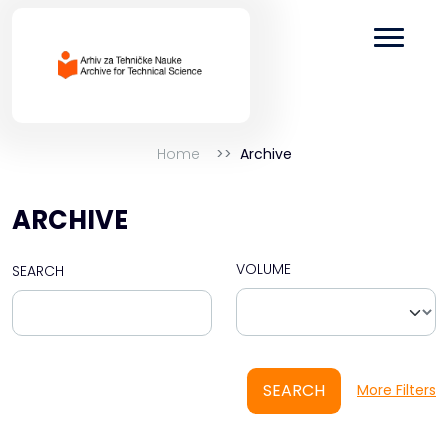
Home
Archive
ARCHIVE
VOLUME
SEARCH
SEARCH
More Filters