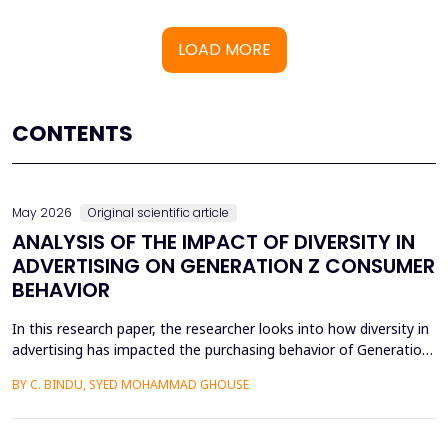
LOAD MORE
CONTENTS
May 2026
Original scientific article
ANALYSIS OF THE IMPACT OF DIVERSITY IN
ADVERTISING ON GENERATION Z CONSUMER
BEHAVIOR
In this research paper, the researcher looks into how diversity in
advertising has impacted the purchasing behavior of Generation
Z consumers. With inclusiveness emerging as a major
BY C. BINDU, SYED MOHAMMAD GHOUSE
consideration among this group of people, it is important to
learn how their perceptions of the brand and their intention to
purchase the product are influenced by dive...