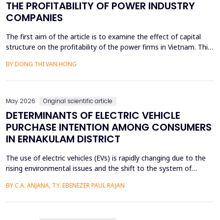
THE PROFITABILITY OF POWER INDUSTRY
COMPANIES
The first aim of the article is to examine the effect of capital
structure on the profitability of the power firms in Vietnam. This
research utilizes secondary data in the form of financial reports
BY DONG THI VAN HONG
by the power providers in the years 2010-24. The article has an
approximate dynamic panel data model of systematic
generalized linear model (GMM) estima...
May 2026
Original scientific article
DETERMINANTS OF ELECTRIC VEHICLE
PURCHASE INTENTION AMONG CONSUMERS
IN ERNAKULAM DISTRICT
The use of electric vehicles (EVs) is rapidly changing due to the
rising environmental issues and the shift to the system of
sustainable transportation, which includes factors such as
BY C.A. ANJANA, T.Y. EBENEZER PAUL RAJAN
government incentives, advancements in battery technology,
and increasing consumer awareness about climate change. This
paper looks at the factors that affect the int...