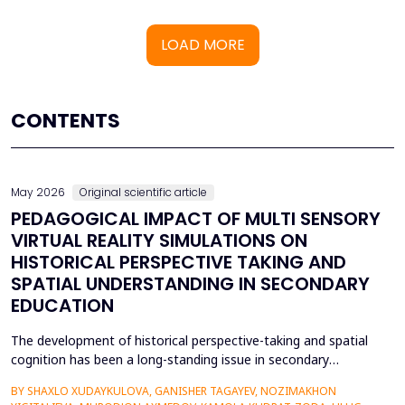
LOAD MORE
CONTENTS
May 2026
Original scientific article
PEDAGOGICAL IMPACT OF MULTI SENSORY
VIRTUAL REALITY SIMULATIONS ON
HISTORICAL PERSPECTIVE TAKING AND
SPATIAL UNDERSTANDING IN SECONDARY
EDUCATION
The development of historical perspective-taking and spatial
cognition has been a long-standing issue in secondary
education, where traditional text-centred, lecture-based
BY SHAXLO XUDAYKULOVA, GANISHER TAGAYEV, NOZIMAKHON
methods of study can hardly engage students in the complex