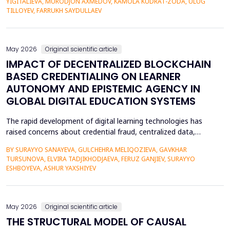
YIGITALIEVA, MURODJON AXMEDOV, KAMOLA KUDRAT-ZODA, ULUG
historical environment. The paper under analysis explores the
TILLOYEV, FARRUKH SAYDULLAEV
pedagogical effects of multi-sensory Virtual Reality (VR)...
May 2026
Original scientific article
IMPACT OF DECENTRALIZED BLOCKCHAIN
BASED CREDENTIALING ON LEARNER
AUTONOMY AND EPISTEMIC AGENCY IN
GLOBAL DIGITAL EDUCATION SYSTEMS
The rapid development of digital learning technologies has
raised concerns about credential fraud, centralized data,
restricted learner mobility, and limited epistemic agency.
BY SURAYYO SANAYEVA, GULCHEHRA MELIQOZIEVA, GAVKHAR
Traditional credentialing systems, generally organised by
TURSUNOVA, ELVIRA TADJIKHODJAEVA, FERUZ GANJIEV, SURAYYO
universities, accreditors, and centralised systems, restrict
ESHBOYEVA, ASHUR YAXSHIYEV
students' autonomy by lacking ownership, portability, a...
May 2026
Original scientific article
THE STRUCTURAL MODEL OF CAUSAL