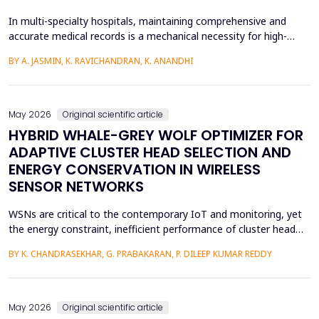
In multi-specialty hospitals, maintaining comprehensive and
accurate medical records is a mechanical necessity for high-
quality care, regulatory compliance, and medicolegal protection.
BY A. JASMIN, K. RAVICHANDRAN, K. ANANDHI
While physicians are the primary authors of these clinical
records, a focus on care execution over documentation often
leads to critical gaps in recording patient pr...
May 2026
Original scientific article
HYBRID WHALE-GREY WOLF OPTIMIZER FOR
ADAPTIVE CLUSTER HEAD SELECTION AND
ENERGY CONSERVATION IN WIRELESS
SENSOR NETWORKS
WSNs are critical to the contemporary IoT and monitoring, yet
the energy constraint, inefficient performance of cluster head
(CH) selection, and fluctuating routing diminish the network
BY K. CHANDRASEKHAR, G. PRABAKARAN, P. DILEEP KUMAR REDDY
lifetime and reliability. This paper will introduce a solution to
these issues by proposing a Hybrid Whale -Grey Wolf Optimizer
(HWGWO) to select the adaptive and e...
May 2026
Original scientific article