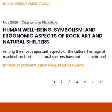
intensive care units. This paper introduces a Hybrid GAP-HMSOA-
BY K. SAMEERA, P. AMUDHAVALLI
GNN-COMPOSER architecture that incorporates a graph-based
relational model and metaheuristic optimization to learn and
generate accurate, reliable sepsis predictions. T...
May 2026
Original scientific article
HUMAN WELL-BEING, SYMBOLISM, AND
ERGONOMIC ASPECTS OF ROCK ART AND
NATURAL SHELTERS
Among the most important aspects of the cultural heritage of
mankind, rock art and natural shelters have both aesthetic and
practical purposes, as well as help to improve the psychological
BY MEHMET SARIKAHYA, SERAP PAÇAL, ERSAN SARIKAHYA
state, symbolic communication, and ergonomics. The paper
examines rock art and natural shelters in three major frames,
namely: (1) their symbolic and psychologic...
1
2
3
4
5
>
>>