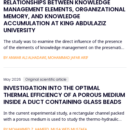
RELATIONSHIPS BETWEEN KNOWLEDGE
MANAGEMENT ELEMENTS, ORGANIZATIONAL
MEMORY, AND KNOWLEDGE
ACCUMULATION AT KING ABDULAZIZ
UNIVERSITY
The study was to examine the direct influence of the presence
of the elements of knowledge management on the preservation
of knowledge accumulation, the direct influence of the elements
BY ANWAR ALI ALHADAWI, MOHAMMAD JAFAR ARIF
on the utilization of the organizational memory dimensions, and
the direct influence of organizational memory on the
preservation of knowledge accumulation at King ...
May 2026
Original scientific article
INVESTIGATION INTO THE OPTIMAL
THERMAL EFFICIENCY OF A POROUS MEDIUM
INSIDE A DUCT CONTAINING GLASS BEADS
In the current experimental study, a rectangular channel packed
with a porous medium is used to study the thermo-hydraulic
performance of a forced convection air heater. In addition to
BY MOHAMMED Z. HAMEED, MUSA WEIS MUSTAFA