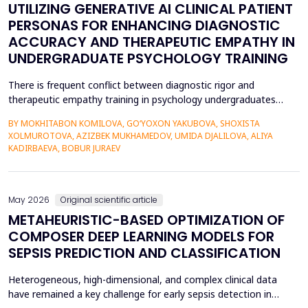
UTILIZING GENERATIVE AI CLINICAL PATIENT
PERSONAS FOR ENHANCING DIAGNOSTIC
ACCURACY AND THERAPEUTIC EMPATHY IN
UNDERGRADUATE PSYCHOLOGY TRAINING
There is frequent conflict between diagnostic rigor and
therapeutic empathy training in psychology undergraduates
because students rarely encounter a variety of complex clinical
BY MOKHITABON KOMILOVA, GO‘YOXON YAKUBOVA, SHOXISTA
presentations. This research investigates the usefulness of
XOLMUROTOVA, AZIZBEK MUKHAMEDOV, UMIDA DJALILOVA, ALIYA
applying generative artificial intelligence (AI) clinical patient
KADIRBAEVA, BOBUR JURAEV
persona (GPT-4) by OpenAI to improve diagnosti...
May 2026
Original scientific article
METAHEURISTIC-BASED OPTIMIZATION OF
COMPOSER DEEP LEARNING MODELS FOR
SEPSIS PREDICTION AND CLASSIFICATION
Heterogeneous, high-dimensional, and complex clinical data
have remained a key challenge for early sepsis detection in