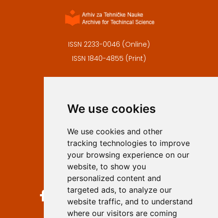
ISSN 2233-0046 (Online)
ISSN 1840-4855 (Print)
Contact
Editors
We use cookies
Privacy
Terms and conditions
We use cookies and other
Authors
tracking technologies to improve
Keywords
your browsing experience on our
website, to show you
Follow us on social media
personalized content and
targeted ads, to analyze our
website traffic, and to understand
where our visitors are coming