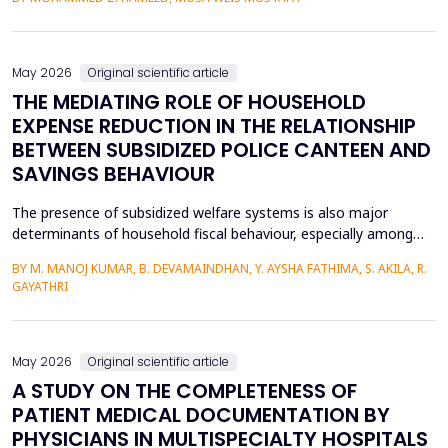
heat transfer enhancement, various experimental setups (Works
1 to 4) have been used to investigate the combined effects of
the disruption of the thermal boundary la...
May 2026
Original scientific article
THE MEDIATING ROLE OF HOUSEHOLD
EXPENSE REDUCTION IN THE RELATIONSHIP
BETWEEN SUBSIDIZED POLICE CANTEEN AND
SAVINGS BEHAVIOUR
The presence of subsidized welfare systems is also major
determinants of household fiscal behaviour, especially among
uniformed employees like police officers, whose choices about
BY M. MANOJ KUMAR, B. DEVAMAINDHAN, Y. AYSHA FATHIMA, S. AKILA, R.
finances are determined by organized income distributions and
GAYATHRI
professional limitations. This paper explores how subsidized
police welfare canteens affect the financial be...
May 2026
Original scientific article
A STUDY ON THE COMPLETENESS OF
PATIENT MEDICAL DOCUMENTATION BY
PHYSICIANS IN MULTISPECIALTY HOSPITALS