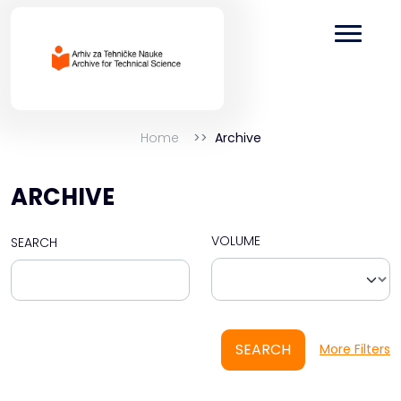
Home
Archive
ARCHIVE
VOLUME
SEARCH
SEARCH
More Filters