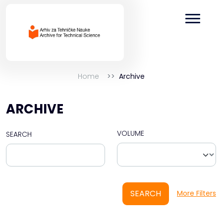
Home
Archive
ARCHIVE
VOLUME
SEARCH
SEARCH
More Filters