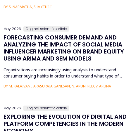
media content. The face-swapping technologies that are applied
BY S. NARMATHA, S. MYTHILI
in the creation of deepfakes cause severe problems in society,
such as identity theft and the spread of unsuitable content.
Although various machine learning and deep ...
May 2026
Original scientific article
FORECASTING CONSUMER DEMAND AND
ANALYZING THE IMPACT OF SOCIAL MEDIA
INFLUENCER MARKETING ON BRAND EQUITY
USING ARIMA AND SEM MODELS
Organizations are increasingly using analysis to understand
consumer buying habits in order to understand what type of
promotional strategies work best for their products. This is due
BY M. KALAIVANI, ARASURAJA GANESAN, N. ARUNFRED, V. ARUNA
to the fact that digital platforms have a greater influence on a
consumer's purchasing decisions. A complete quantitative
approach is designed to understand the impac...
May 2026
Original scientific article
EXPLORING THE EVOLUTION OF DIGITAL AND
PLATFORM COMPETENCIES IN THE MODERN
ECONOMY