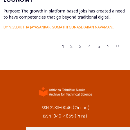
Purpose: The growth in platform-based jobs has created a need
to have competencies that go beyond traditional digital
capabilities. The conceptualization of Gig Literacy 2.0 in this
BY NIVEDHITHA JAYASANKAR, SUMATHI GUNASEKARAN NAVAMANI
work is an adaptation of the DigComp 2.0 framework to the
changing, platform-specific skills that freelancers and gig
workers need to have in order to function in the a...
1
2
3
4
5
>
>>
ISSN 2233-0046 (Online)
ISSN 1840-4855 (Print)
Contact