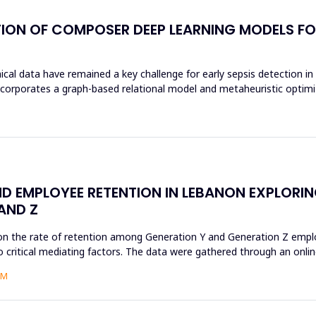
ION OF COMPOSER DEEP LEARNING MODELS FOR
al data have remained a key challenge for early sepsis detection in i
rates a graph-based relational model and metaheuristic optimizat
D EMPLOYEE RETENTION IN LEBANON EXPLORI
AND Z
on the rate of retention among Generation Y and Generation Z employ
 critical mediating factors. The data were gathered through an online
AM