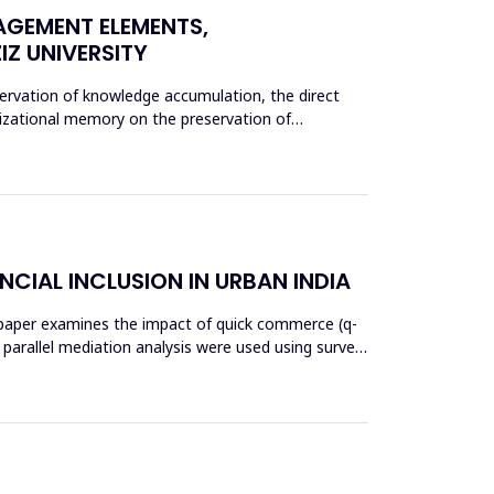
AGEMENT ELEMENTS,
Z UNIVERSITY
rvation of knowledge accumulation, the direct
nizational memory on the preservation of
NCIAL INCLUSION IN URBAN INDIA
his paper examines the impact of quick commerce (q-
nd parallel mediation analysis were used using survey