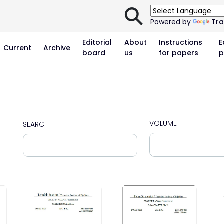
⚲
Powered by
Tra
Editorial
About
Instructions
E
Current
Archive
board
us
for papers
p
VOLUME
SEARCH