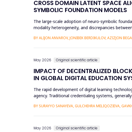
CROSS DOMAIN LATENT SPACE ALI
SYMBOLIC FOUNDATION MODELS
The large-scale adoption of neuro-symbolic foundat
modality heterogeneity, and discrepancies between
framework will be propos...
BY ALIJON ANVAROV, JONIBEK BERDIKULOV, AZIZJON BEG
May 2026
Original scientific article
IMPACT OF DECENTRALIZED BLOC
IN GLOBAL DIGITAL EDUCATION S
The rapid development of digital learning technologi
agency. Traditional credentialing systems, generall
portability, a...
BY SURAYYO SANAYEVA, GULCHEHRA MELIQOZIEVA, GAVKHA
May 2026
Original scientific article