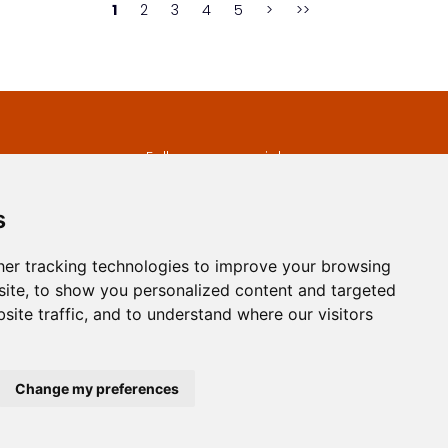
1
2
3
4
5
>
>>
s
Follow us on social
media
ds
s
er tracking technologies to improve your browsing
ite, to show you personalized content and targeted
site traffic, and to understand where our visitors
developed by
Opus Journal
Change my preferences