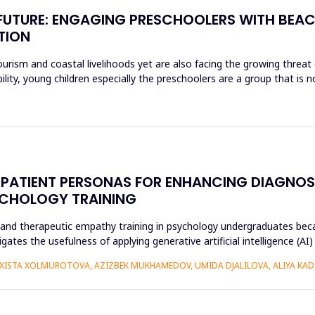
E FUTURE: ENGAGING PRESCHOOLERS WITH BEA
TION
rism and coastal livelihoods yet are also facing the growing threat of
ity, young children especially the preschoolers are a group that is n
CAL PATIENT PERSONAS FOR ENHANCING DIAGN
YCHOLOGY TRAINING
r and therapeutic empathy training in psychology undergraduates beca
gates the usefulness of applying generative artificial intelligence (AI
ISTA XOLMUROTOVA, AZIZBEK MUKHAMEDOV, UMIDA DJALILOVA, ALIYA KADI