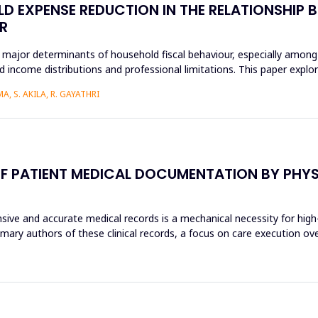
D EXPENSE REDUCTION IN THE RELATIONSHIP B
R
 major determinants of household fiscal behaviour, especially among
 income distributions and professional limitations. This paper explo
, S. AKILA, R. GAYATHRI
F PATIENT MEDICAL DOCUMENTATION BY PHYSI
sive and accurate medical records is a mechanical necessity for high
imary authors of these clinical records, a focus on care execution ov