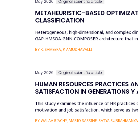
May 2026
Original scientific article
METAHEURISTIC-BASED OPTIMIZAT
CLASSIFICATION
Heterogeneous, high-dimensional, and complex clinic
GAP-HMSOA-GNN-COMPOSER architecture that incorpo
sepsis predictions. T...
BY K. SAMEERA, P. AMUDHAVALLI
May 2026
Original scientific article
HUMAN RESOURCES PRACTICES AN
SATISFACTION IN GENERATIONS Y 
This study examines the influence of HR practices 
motivation and job satisfaction, which serve as two
into Gener...
BY WALAA RIACHY, MARIO SASSINE, SATYA SUBRAHMANY