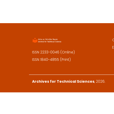
E
ISSN 2233-0046 (Online)
ISSN 1840-4855 (Print)
Archives for Technical Sciences
, 2026.