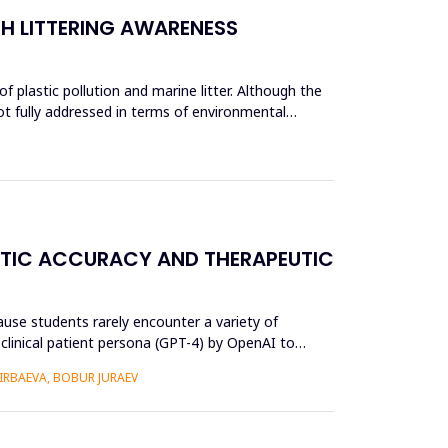
CH LITTERING AWARENESS
 plastic pollution and marine litter. Although the
ot fully addressed in terms of environmental
OSTIC ACCURACY AND THERAPEUTIC
use students rarely encounter a variety of
) clinical patient persona (GPT-4) by OpenAI to
RBAEVA, BOBUR JURAEV