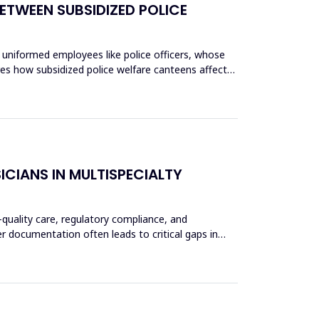
ETWEEN SUBSIDIZED POLICE
 uniformed employees like police officers, whose
res how subsidized police welfare canteens affect
CIANS IN MULTISPECIALTY
-quality care, regulatory compliance, and
er documentation often leads to critical gaps in