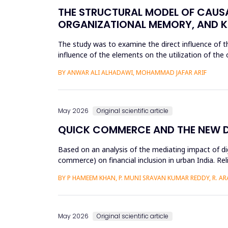
THE STRUCTURAL MODEL OF CAUS
ORGANIZATIONAL MEMORY, AND K
The study was to examine the direct influence of
influence of the elements on the utilization of th
knowledge accumulation at King ...
BY ANWAR ALI ALHADAWI, MOHAMMAD JAFAR ARIF
May 2026
Original scientific article
QUICK COMMERCE AND THE NEW DIG
Based on an analysis of the mediating impact of dig
commerce) on financial inclusion in urban India. Reli
d...
BY P HAMEEM KHAN, P. MUNI SRAVAN KUMAR REDDY, R. ARAV
May 2026
Original scientific article