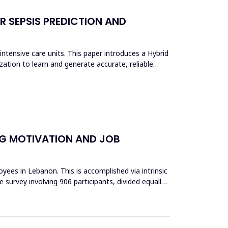
 SEPSIS PREDICTION AND
ntensive care units. This paper introduces a Hybrid
ion to learn and generate accurate, reliable
NG MOTIVATION AND JOB
ees in Lebanon. This is accomplished via intrinsic
 survey involving 906 participants, divided equally