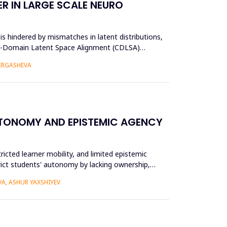
R IN LARGE SCALE NEURO
s hindered by mismatches in latent distributions,
oss-Domain Latent Space Alignment (CDLSA)
 ERGASHEVA
UTONOMY AND EPISTEMIC AGENCY
ricted learner mobility, and limited epistemic
trict students' autonomy by lacking ownership,
A, ASHUR YAXSHIYEV