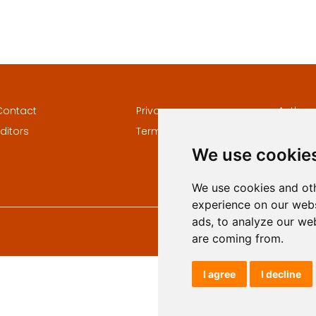
Contact
Privacy
Author
ditors
Terms and conditions
Keywor
We use cookie
We use cookies and oth
experience on our webs
ads, to analyze our web
are coming from.
I agree
I decline