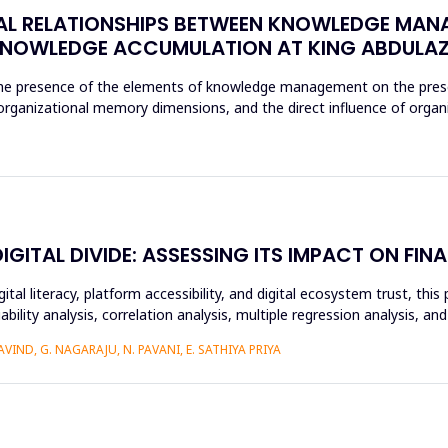
AL RELATIONSHIPS BETWEEN KNOWLEDGE MAN
NOWLEDGE ACCUMULATION AT KING ABDULAZI
 the presence of the elements of knowledge management on the prese
e organizational memory dimensions, and the direct influence of orga
ITAL DIVIDE: ASSESSING ITS IMPACT ON FINA
ital literacy, platform accessibility, and digital ecosystem trust, t
ability analysis, correlation analysis, multiple regression analysis, a
IND, G. NAGARAJU, N. PAVANI, E. SATHIYA PRIYA