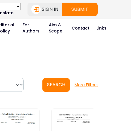
SIGN IN
SUBMIT
nslate
ditorial
For
Aim &
Contact
Links
olicy
Authors
Scope
SEARCH
More Filters