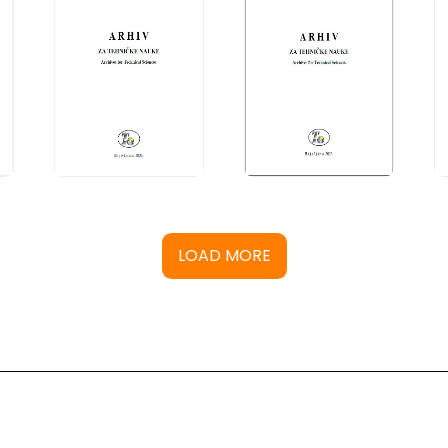
LOAD MORE