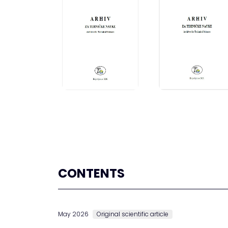
CONTENTS
May 2026
Original scientific article