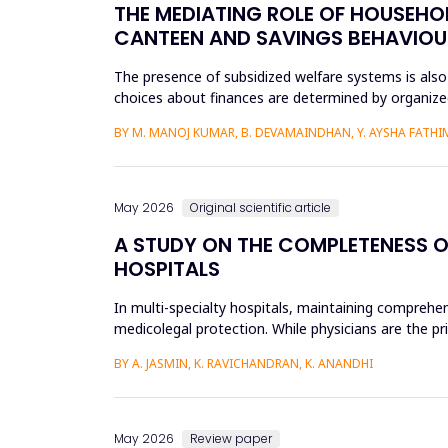
THE MEDIATING ROLE OF HOUSEHOL
CANTEEN AND SAVINGS BEHAVIOU
The presence of subsidized welfare systems is also
choices about finances are determined by organized
the financial be...
BY M. MANOJ KUMAR, B. DEVAMAINDHAN, Y. AYSHA FATHIMA
May 2026
Original scientific article
A STUDY ON THE COMPLETENESS O
HOSPITALS
In multi-specialty hospitals, maintaining comprehen
medicolegal protection. While physicians are the pr
recording patient pr...
BY A. JASMIN, K. RAVICHANDRAN, K. ANANDHI
May 2026
Review paper