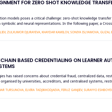
GNMENT FOR ZERO SHOT KNOWLEDGE TRANSFE
ion models poses a critical challenge: zero-shot knowledge transfer i
 symbolic and neural representations. In the following paper, a Cr
ALIEV, ZULXUMOR DJURAYEVA, KHAYDAR KAMILOV, SONIYA ISLYAMOVA, GUZAL
KCHAIN BASED CREDENTIALING ON LEARNER A
YSTEMS
es has raised concerns about credential fraud, centralized data, rest
y organised by universities, accreditors, and centralised systems, res
R TURSUNOVA, ELVIRA TADJIKHODJAEVA, FERUZ GANJIEV, SURAYYO ESHBOYEV