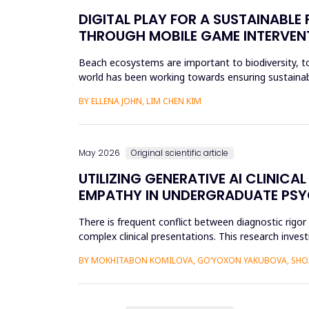
DIGITAL PLAY FOR A SUSTAINABL
THROUGH MOBILE GAME INTERVEN
Beach ecosystems are important to biodiversity, tou
world has been working towards ensuring sustainabil
education. Th...
BY ELLENA JOHN, LIM CHEN KIM
May 2026
Original scientific article
UTILIZING GENERATIVE AI CLINI
EMPATHY IN UNDERGRADUATE PS
There is frequent conflict between diagnostic rigo
complex clinical presentations. This research investi
improve diagnosti...
BY MOKHITABON KOMILOVA, GO‘YOXON YAKUBOVA, SHOX