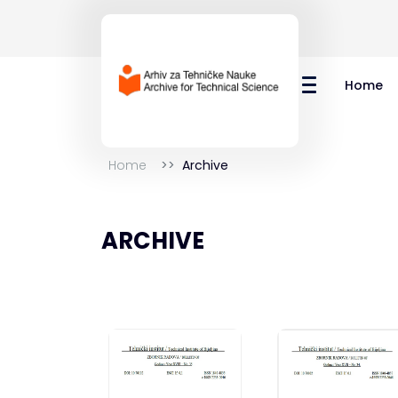
Home
Home
Archive
ARCHIVE