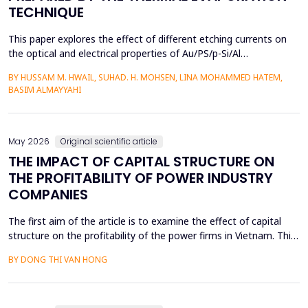
TECHNIQUE
This paper explores the effect of different etching currents on
the optical and electrical properties of Au/PS/p-Si/Al
heterojunctions. PS layers were prepared in p-type silicon wafers
BY HUSSAM M. HWAIL, SUHAD. H. MOHSEN, LINA MOHAMMED HATEM,
by use of the electrochemical etching (ECE) technique, and then
BASIM ALMAYYAHI
the metallization with gold (Au) was deposited through thermal
evaporation. The etching currents were...
May 2026
Original scientific article
THE IMPACT OF CAPITAL STRUCTURE ON
THE PROFITABILITY OF POWER INDUSTRY
COMPANIES
The first aim of the article is to examine the effect of capital
structure on the profitability of the power firms in Vietnam. This
research utilizes secondary data in the form of financial reports
BY DONG THI VAN HONG
by the power providers in the years 2010-24. The article has an
approximate dynamic panel data model of systematic
generalized linear model (GMM) estima...