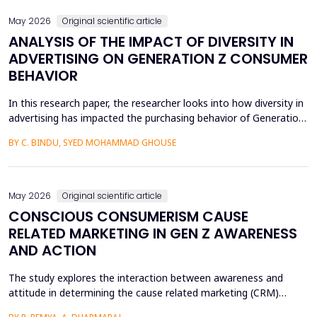
May 2026
Original scientific article
ANALYSIS OF THE IMPACT OF DIVERSITY IN
ADVERTISING ON GENERATION Z CONSUMER
BEHAVIOR
In this research paper, the researcher looks into how diversity in
advertising has impacted the purchasing behavior of Generation
Z consumers. With inclusiveness emerging as a major
BY C. BINDU, SYED MOHAMMAD GHOUSE
consideration among this group of people, it is important to
learn how their perceptions of the brand and their intention to
purchase the product are influenced by dive...
May 2026
Original scientific article
CONSCIOUS CONSUMERISM CAUSE
RELATED MARKETING IN GEN Z AWARENESS
AND ACTION
The study explores the interaction between awareness and
attitude in determining the cause related marketing (CRM)
intentions of the Generation Z, localized in the Ernakulam