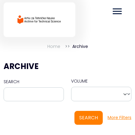
Home
Archive
ARCHIVE
VOLUME
SEARCH
SEARCH
More Filters