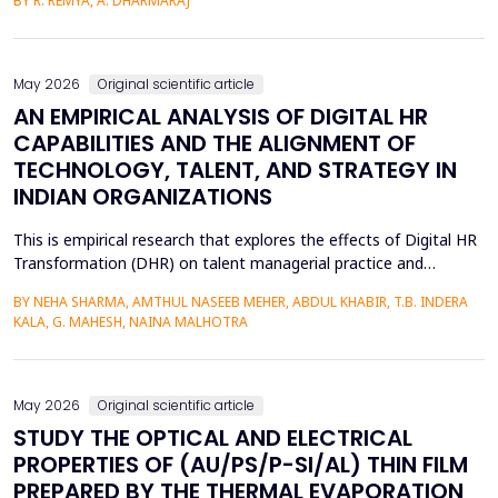
BY R. REMYA, A. DHARMARAJ
District of Kerala. Although there are high literacy levels in the
region, little has been done in determining the mechanisms used
by CRM to mobilize youth on social and enviro...
May 2026
Original scientific article
AN EMPIRICAL ANALYSIS OF DIGITAL HR
CAPABILITIES AND THE ALIGNMENT OF
TECHNOLOGY, TALENT, AND STRATEGY IN
INDIAN ORGANIZATIONS
This is empirical research that explores the effects of Digital HR
Transformation (DHR) on talent managerial practice and
organizational strategy fit in Indian companies. The study is
BY NEHA SHARMA, AMTHUL NASEEB MEHER, ABDUL KHABIR, T.B. INDERA
premised on a quantitative method, which involves a structured
KALA, G. MAHESH, NAINA MALHOTRA
questionnaire that is filled out by 215 HR practitioners in
different industries. Regression modeling a...
May 2026
Original scientific article
STUDY THE OPTICAL AND ELECTRICAL
PROPERTIES OF (AU/PS/P-SI/AL) THIN FILM
PREPARED BY THE THERMAL EVAPORATION