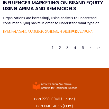
INFLUENCER MARKETING ON BRAND EQUITY
USING ARIMA AND SEM MODELS
Organizations are increasingly using analysis to understand
consumer buying habits in order to understand what type of
promotional strategies work best for their products. This is due
BY M. KALAIVANI, ARASURAJA GANESAN, N. ARUNFRED, V. ARUNA
to the fact that digital platforms have a greater influence on a
consumer's purchasing decisions. A complete quantitative
approach is designed to understand the impac...
1
2
3
4
5
>
>>
ISSN 2233-0046 (Online)
ISSN 1840-4855 (Print)