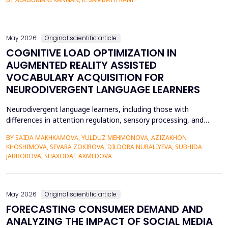
teaching and learning methods that include verbal descriptions
and Braille usually do not provide sufficient spatial and
contextual understanding, and thus limit ef...
May 2026
Original scientific article
COGNITIVE LOAD OPTIMIZATION IN
AUGMENTED REALITY ASSISTED
VOCABULARY ACQUISITION FOR
NEURODIVERGENT LANGUAGE LEARNERS
Neurodivergent language learners, including those with
differences in attention regulation, sensory processing, and
other measures, typically experience higher levels of intrinsic and
BY SAIDA MAKHKAMOVA, YULDUZ MEHMONOVA, AZIZAKHON
extraneous cognitive load during vocabulary acquisition, leading
KHOSHIMOVA, SEVARA ZOKIROVA, DILDORA NURALIYEVA, SUBHIDA
to poorer vocabulary retention and slower semantic integration.
JABBOROVA, SHAXODAT AXMEDOVA
The proposed study applies the Cognit...
May 2026
Original scientific article
FORECASTING CONSUMER DEMAND AND
ANALYZING THE IMPACT OF SOCIAL MEDIA