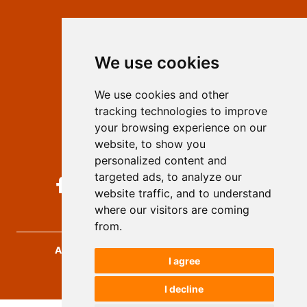
Contact
Editors
We use cookies
Privacy
Terms and conditions
We use cookies and other
Authors
tracking technologies to improve
Keywords
your browsing experience on our
website, to show you
Follow us on social media
personalized content and
targeted ads, to analyze our
website traffic, and to understand
where our visitors are coming
from.
Archives for Technical Sciences
, 2026.
I agree
developed by
Opus Journal
I decline