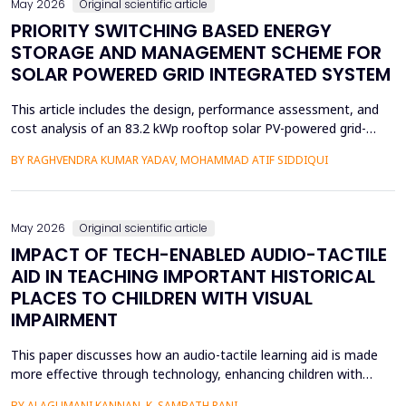
May 2026
Original scientific article
PRIORITY SWITCHING BASED ENERGY
STORAGE AND MANAGEMENT SCHEME FOR
SOLAR POWERED GRID INTEGRATED SYSTEM
This article includes the design, performance assessment, and
cost analysis of an 83.2 kWp rooftop solar PV-powered grid-
integrated microgrid at a Government Girls Polytechnic institute
BY RAGHVENDRA KUMAR YADAV, MOHAMMAD ATIF SIDDIQUI
in Lucknow, India. The evaluation of performance was based on
PVsyst software and one year of net-metering real-time data
according to the IEC-61724 requirements. L...
May 2026
Original scientific article
IMPACT OF TECH-ENABLED AUDIO-TACTILE
AID IN TEACHING IMPORTANT HISTORICAL
PLACES TO CHILDREN WITH VISUAL
IMPAIRMENT
This paper discusses how an audio-tactile learning aid is made
more effective through technology, enhancing children with
visual impairments' knowledge of historical sites. Conventional
BY ALAGUMANI KANNAN, K. SAMBATH RANI