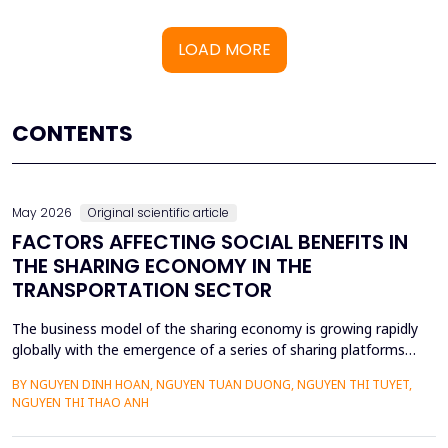
LOAD MORE
CONTENTS
May 2026
Original scientific article
FACTORS AFFECTING SOCIAL BENEFITS IN
THE SHARING ECONOMY IN THE
TRANSPORTATION SECTOR
The business model of the sharing economy is growing rapidly
globally with the emergence of a series of sharing platforms
such as Uber, Grab. The carriage of goods and passengers by
BY NGUYEN DINH HOAN, NGUYEN TUAN DUONG, NGUYEN THI TUYET,
transportation connection technology translation application
NGUYEN THI THAO ANH
have economic advantages and convenience for participants.
Previous research on the sharing economy has lar...