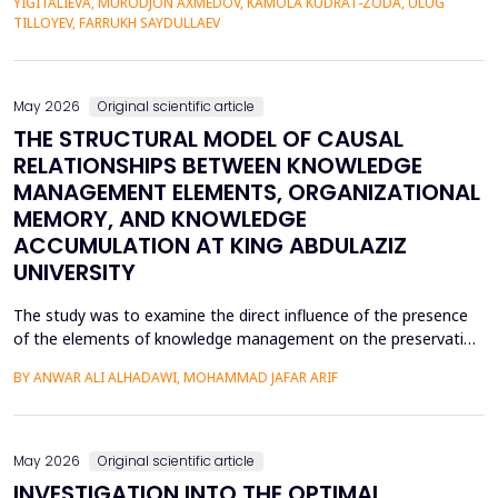
YIGITALIEVA, MURODJON AXMEDOV, KAMOLA KUDRAT-ZODA, ULUG
historical environment. The paper under analysis explores the
TILLOYEV, FARRUKH SAYDULLAEV
pedagogical effects of multi-sensory Virtual Reality (VR)...
May 2026
Original scientific article
THE STRUCTURAL MODEL OF CAUSAL
RELATIONSHIPS BETWEEN KNOWLEDGE
MANAGEMENT ELEMENTS, ORGANIZATIONAL
MEMORY, AND KNOWLEDGE
ACCUMULATION AT KING ABDULAZIZ
UNIVERSITY
The study was to examine the direct influence of the presence
of the elements of knowledge management on the preservation
of knowledge accumulation, the direct influence of the elements
BY ANWAR ALI ALHADAWI, MOHAMMAD JAFAR ARIF
on the utilization of the organizational memory dimensions, and
the direct influence of organizational memory on the
preservation of knowledge accumulation at King ...
May 2026
Original scientific article
INVESTIGATION INTO THE OPTIMAL