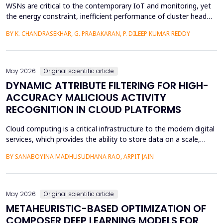
WSNs are critical to the contemporary IoT and monitoring, yet
the energy constraint, inefficient performance of cluster head
(CH) selection, and fluctuating routing diminish the network
BY K. CHANDRASEKHAR, G. PRABAKARAN, P. DILEEP KUMAR REDDY
lifetime and reliability. This paper will introduce a solution to
these issues by proposing a Hybrid Whale -Grey Wolf Optimizer
(HWGWO) to select the adaptive and e...
May 2026
Original scientific article
DYNAMIC ATTRIBUTE FILTERING FOR HIGH-
ACCURACY MALICIOUS ACTIVITY
RECOGNITION IN CLOUD PLATFORMS
Cloud computing is a critical infrastructure to the modern digital
services, which provides the ability to store data on a scale,
distributed computing, and the ability to deploy services flexibly.
BY SANABOYINA MADHUSUDHANA RAO, ARPIT JAIN
Moreover, the high rate of cloud environment development has
also contributed to the risk of malicious intrusions like the
spread of malware, unauthoriz...
May 2026
Original scientific article
METAHEURISTIC-BASED OPTIMIZATION OF
COMPOSER DEEP LEARNING MODELS FOR