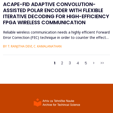
ACAPE-FID ADAPTIVE CONVOLUTION-
ASSISTED POLAR ENCODER WITH FLEXIBLE
ITERATIVE DECODING FOR HIGH-EFFICIENCY
FPGA WIRELESS COMMUNICATION
Reliable wireless communication needs a highly efficient Forward
Error Correction (FEC) technique in order to counter the effects
of noise, interference, and losses. Most existing FEC techniques
BY T. RANJITHA DEVI, C. KAMALANATHAN
add too much redundancy and create extra latency, thereby
reducing the efficiency of bandwidth utilization. Hence, the
purpose of the current research is t...
1
2
3
4
5
>
>>