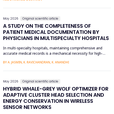
fossilized pronunciation errors and poor...
May 2026
Original scientific article
A STUDY ON THE COMPLETENESS OF
PATIENT MEDICAL DOCUMENTATION BY
PHYSICIANS IN MULTISPECIALTY HOSPITALS
In multi-specialty hospitals, maintaining comprehensive and
accurate medical records is a mechanical necessity for high-
quality care, regulatory compliance, and medicolegal protection.
BY A. JASMIN, K. RAVICHANDRAN, K. ANANDHI
While physicians are the primary authors of these clinical
records, a focus on care execution over documentation often
leads to critical gaps in recording patient pr...
May 2026
Original scientific article
HYBRID WHALE-GREY WOLF OPTIMIZER FOR
ADAPTIVE CLUSTER HEAD SELECTION AND
ENERGY CONSERVATION IN WIRELESS
SENSOR NETWORKS