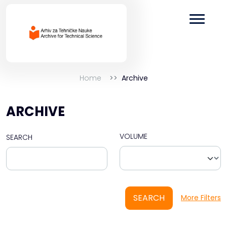
Home
Archive
ARCHIVE
VOLUME
SEARCH
SEARCH
More Filters