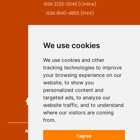
ISSN 2233-0046 (Online)
ISSN 1840-4855 (Print)
Contact
Editors
We use cookies
Privacy
Terms and conditions
We use cookies and other
Authors
tracking technologies to improve
Keywords
your browsing experience on our
website, to show you
Follow us on social media
personalized content and
targeted ads, to analyze our
website traffic, and to understand
where our visitors are coming
from.
Archives for Technical Sciences
, 2026.
I agree