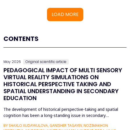
LOAD MORE
CONTENTS
May 2026
Original scientific article
PEDAGOGICAL IMPACT OF MULTI SENSORY
VIRTUAL REALITY SIMULATIONS ON
HISTORICAL PERSPECTIVE TAKING AND
SPATIAL UNDERSTANDING IN SECONDARY
EDUCATION
The development of historical perspective-taking and spatial
cognition has been a long-standing issue in secondary
education, where traditional text-centred, lecture-based
BY SHAXLO XUDAYKULOVA, GANISHER TAGAYEV, NOZIMAKHON
methods of study can hardly engage students in the complex