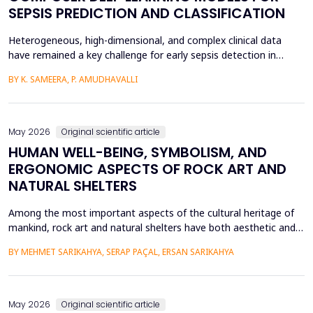
SEPSIS PREDICTION AND CLASSIFICATION
Heterogeneous, high-dimensional, and complex clinical data
have remained a key challenge for early sepsis detection in
intensive care units. This paper introduces a Hybrid GAP-HMSOA-
BY K. SAMEERA, P. AMUDHAVALLI
GNN-COMPOSER architecture that incorporates a graph-based
relational model and metaheuristic optimization to learn and
generate accurate, reliable sepsis predictions. T...
May 2026
Original scientific article
HUMAN WELL-BEING, SYMBOLISM, AND
ERGONOMIC ASPECTS OF ROCK ART AND
NATURAL SHELTERS
Among the most important aspects of the cultural heritage of
mankind, rock art and natural shelters have both aesthetic and
practical purposes, as well as help to improve the psychological
BY MEHMET SARIKAHYA, SERAP PAÇAL, ERSAN SARIKAHYA
state, symbolic communication, and ergonomics. The paper
examines rock art and natural shelters in three major frames,
namely: (1) their symbolic and psychologic...
May 2026
Original scientific article