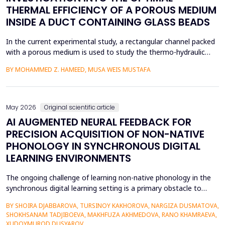
THERMAL EFFICIENCY OF A POROUS MEDIUM
INSIDE A DUCT CONTAINING GLASS BEADS
In the current experimental study, a rectangular channel packed
with a porous medium is used to study the thermo-hydraulic
performance of a forced convection air heater. In addition to
BY MOHAMMED Z. HAMEED, MUSA WEIS MUSTAFA
heat transfer enhancement, various experimental setups (Works
1 to 4) have been used to investigate the combined effects of
the disruption of the thermal boundary la...
May 2026
Original scientific article
AI AUGMENTED NEURAL FEEDBACK FOR
PRECISION ACQUISITION OF NON-NATIVE
PHONOLOGY IN SYNCHRONOUS DIGITAL
LEARNING ENVIRONMENTS
The ongoing challenge of learning non-native phonology in the
synchronous digital learning setting is a primary obstacle to
intelligible pronunciation and communicative competence.
BY SHOIRA DJABBAROVA, TURSINOY KAKHOROVA, NARGIZA DUSMATOVA,
Conventional online teaching is rarely accompanied by real-time,
SHOKHSANAM TADJIBOEVA, MAKHFUZA AKHMEDOVA, RANO KHAMRAEVA,
personalized corrective feedback, leading to the persistence of
XUDOYMUROD DUSYAROV