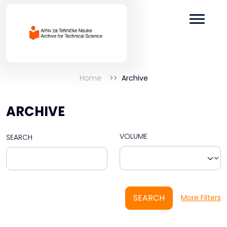
Home
Archive
ARCHIVE
VOLUME
SEARCH
SEARCH
More Filters