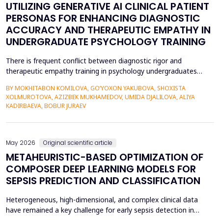
UTILIZING GENERATIVE AI CLINICAL PATIENT
PERSONAS FOR ENHANCING DIAGNOSTIC
ACCURACY AND THERAPEUTIC EMPATHY IN
UNDERGRADUATE PSYCHOLOGY TRAINING
There is frequent conflict between diagnostic rigor and
therapeutic empathy training in psychology undergraduates
because students rarely encounter a variety of complex clinical
BY MOKHITABON KOMILOVA, GO‘YOXON YAKUBOVA, SHOXISTA
presentations. This research investigates the usefulness of
XOLMUROTOVA, AZIZBEK MUKHAMEDOV, UMIDA DJALILOVA, ALIYA
applying generative artificial intelligence (AI) clinical patient
KADIRBAEVA, BOBUR JURAEV
persona (GPT-4) by OpenAI to improve diagnosti...
May 2026
Original scientific article
METAHEURISTIC-BASED OPTIMIZATION OF
COMPOSER DEEP LEARNING MODELS FOR
SEPSIS PREDICTION AND CLASSIFICATION
Heterogeneous, high-dimensional, and complex clinical data
have remained a key challenge for early sepsis detection in