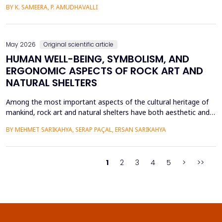
intensive care units. This paper introduces a Hybrid GAP-HMSOA-
BY K. SAMEERA, P. AMUDHAVALLI
GNN-COMPOSER architecture that incorporates a graph-based
relational model and metaheuristic optimization to learn and
generate accurate, reliable sepsis predictions. T...
May 2026
Original scientific article
HUMAN WELL-BEING, SYMBOLISM, AND
ERGONOMIC ASPECTS OF ROCK ART AND
NATURAL SHELTERS
Among the most important aspects of the cultural heritage of
mankind, rock art and natural shelters have both aesthetic and
practical purposes, as well as help to improve the psychological
BY MEHMET SARIKAHYA, SERAP PAÇAL, ERSAN SARIKAHYA
state, symbolic communication, and ergonomics. The paper
examines rock art and natural shelters in three major frames,
namely: (1) their symbolic and psychologic...
1
2
3
4
5
>
>>