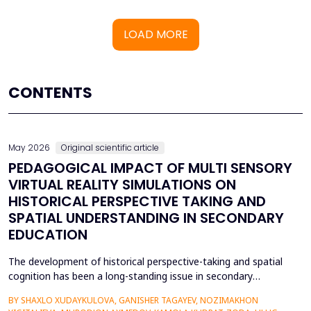
LOAD MORE
CONTENTS
May 2026
Original scientific article
PEDAGOGICAL IMPACT OF MULTI SENSORY
VIRTUAL REALITY SIMULATIONS ON
HISTORICAL PERSPECTIVE TAKING AND
SPATIAL UNDERSTANDING IN SECONDARY
EDUCATION
The development of historical perspective-taking and spatial
cognition has been a long-standing issue in secondary
education, where traditional text-centred, lecture-based
BY SHAXLO XUDAYKULOVA, GANISHER TAGAYEV, NOZIMAKHON
methods of study can hardly engage students in the complex