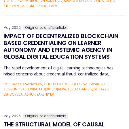
YIGITALIEVA, MURODJON AXMEDOV, KAMOLA KUDRAT-ZODA, ULUG
historical environment. The paper under analysis explores the
TILLOYEV, FARRUKH SAYDULLAEV
pedagogical effects of multi-sensory Virtual Reality (VR)...
May 2026
Original scientific article
IMPACT OF DECENTRALIZED BLOCKCHAIN
BASED CREDENTIALING ON LEARNER
AUTONOMY AND EPISTEMIC AGENCY IN
GLOBAL DIGITAL EDUCATION SYSTEMS
The rapid development of digital learning technologies has
raised concerns about credential fraud, centralized data,
restricted learner mobility, and limited epistemic agency.
BY SURAYYO SANAYEVA, GULCHEHRA MELIQOZIEVA, GAVKHAR
Traditional credentialing systems, generally organised by
TURSUNOVA, ELVIRA TADJIKHODJAEVA, FERUZ GANJIEV, SURAYYO
universities, accreditors, and centralised systems, restrict
ESHBOYEVA, ASHUR YAXSHIYEV
students' autonomy by lacking ownership, portability, a...
May 2026
Original scientific article
THE STRUCTURAL MODEL OF CAUSAL