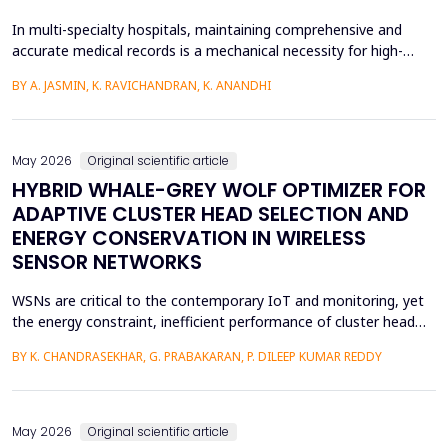
In multi-specialty hospitals, maintaining comprehensive and
accurate medical records is a mechanical necessity for high-
quality care, regulatory compliance, and medicolegal protection.
BY A. JASMIN, K. RAVICHANDRAN, K. ANANDHI
While physicians are the primary authors of these clinical
records, a focus on care execution over documentation often
leads to critical gaps in recording patient pr...
May 2026
Original scientific article
HYBRID WHALE-GREY WOLF OPTIMIZER FOR
ADAPTIVE CLUSTER HEAD SELECTION AND
ENERGY CONSERVATION IN WIRELESS
SENSOR NETWORKS
WSNs are critical to the contemporary IoT and monitoring, yet
the energy constraint, inefficient performance of cluster head
(CH) selection, and fluctuating routing diminish the network
BY K. CHANDRASEKHAR, G. PRABAKARAN, P. DILEEP KUMAR REDDY
lifetime and reliability. This paper will introduce a solution to
these issues by proposing a Hybrid Whale -Grey Wolf Optimizer
(HWGWO) to select the adaptive and e...
May 2026
Original scientific article