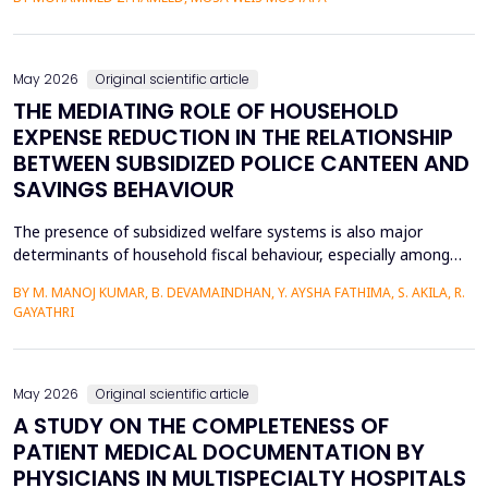
heat transfer enhancement, various experimental setups (Works
1 to 4) have been used to investigate the combined effects of
the disruption of the thermal boundary la...
May 2026
Original scientific article
THE MEDIATING ROLE OF HOUSEHOLD
EXPENSE REDUCTION IN THE RELATIONSHIP
BETWEEN SUBSIDIZED POLICE CANTEEN AND
SAVINGS BEHAVIOUR
The presence of subsidized welfare systems is also major
determinants of household fiscal behaviour, especially among
uniformed employees like police officers, whose choices about
BY M. MANOJ KUMAR, B. DEVAMAINDHAN, Y. AYSHA FATHIMA, S. AKILA, R.
finances are determined by organized income distributions and
GAYATHRI
professional limitations. This paper explores how subsidized
police welfare canteens affect the financial be...
May 2026
Original scientific article
A STUDY ON THE COMPLETENESS OF
PATIENT MEDICAL DOCUMENTATION BY
PHYSICIANS IN MULTISPECIALTY HOSPITALS