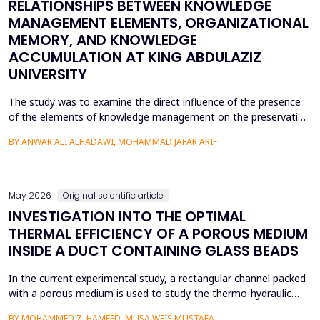
RELATIONSHIPS BETWEEN KNOWLEDGE
MANAGEMENT ELEMENTS, ORGANIZATIONAL
MEMORY, AND KNOWLEDGE
ACCUMULATION AT KING ABDULAZIZ
UNIVERSITY
The study was to examine the direct influence of the presence
of the elements of knowledge management on the preservation
of knowledge accumulation, the direct influence of the elements
BY ANWAR ALI ALHADAWI, MOHAMMAD JAFAR ARIF
on the utilization of the organizational memory dimensions, and
the direct influence of organizational memory on the
preservation of knowledge accumulation at King ...
May 2026
Original scientific article
INVESTIGATION INTO THE OPTIMAL
THERMAL EFFICIENCY OF A POROUS MEDIUM
INSIDE A DUCT CONTAINING GLASS BEADS
In the current experimental study, a rectangular channel packed
with a porous medium is used to study the thermo-hydraulic
performance of a forced convection air heater. In addition to
BY MOHAMMED Z. HAMEED, MUSA WEIS MUSTAFA