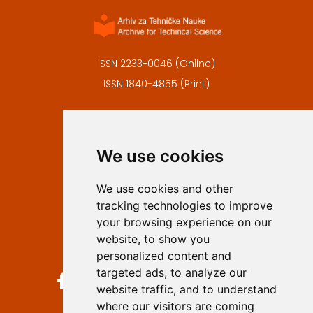
ISSN 2233-0046 (Online)
ISSN 1840-4855 (Print)
Contact
Editors
We use cookies
Privacy
Terms and conditions
We use cookies and other
Authors
tracking technologies to improve
Keywords
your browsing experience on our
website, to show you
Follow us on social media
personalized content and
targeted ads, to analyze our
website traffic, and to understand
where our visitors are coming