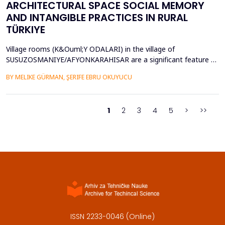
ARCHITECTURAL SPACE SOCIAL MEMORY
AND INTANGIBLE PRACTICES IN RURAL
TÜRKIYE
Village rooms (K&Ouml;Y ODALARI) in the village of
SUSUZOSMANIYE/AFYONKARAHISAR are a significant feature of
the rural heritage of Anatolia, combining architectural features
BY MELIKE GÜRMAN, ŞERIFE EBRU OKUYUCU
and sociocultural values like hospitality, solidarity, collective
memory, and local governance. Though the village rooms have
been analyzed from an architectural and typologica...
1
2
3
4
5
>
>>
ISSN 2233-0046 (Online)