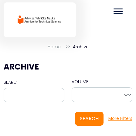
Home
Archive
ARCHIVE
VOLUME
SEARCH
SEARCH
More Filters