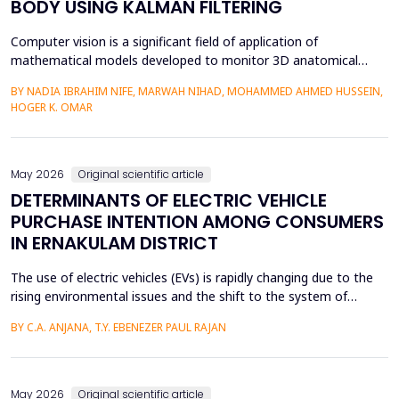
BODY USING KALMAN FILTERING
Computer vision is a significant field of application of
mathematical models developed to monitor 3D anatomical
locations of the human body, particularly in robotics,
BY NADIA IBRAHIM NIFE, MARWAH NIHAD, MOHAMMED AHMED HUSSEIN,
surveillance, and medicine. In this paper, we present a new
HOGER K. OMAR
model that applies the Kalman filter (KF) to track 3D anatomical
features in real time with increased precision. The approa...
May 2026
Original scientific article
DETERMINANTS OF ELECTRIC VEHICLE
PURCHASE INTENTION AMONG CONSUMERS
IN ERNAKULAM DISTRICT
The use of electric vehicles (EVs) is rapidly changing due to the
rising environmental issues and the shift to the system of
sustainable transportation, which includes factors such as
BY C.A. ANJANA, T.Y. EBENEZER PAUL RAJAN
government incentives, advancements in battery technology,
and increasing consumer awareness about climate change. This
paper looks at the factors that affect the int...
May 2026
Original scientific article