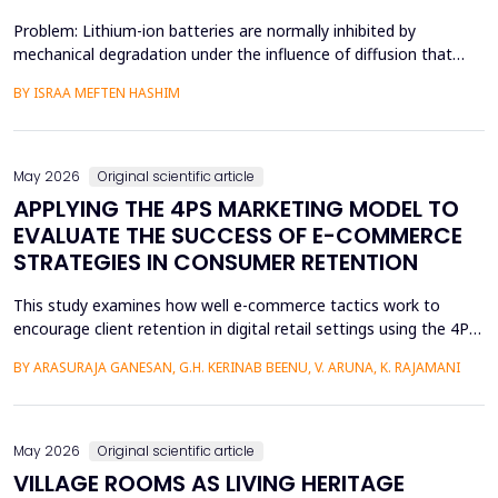
Problem: Lithium-ion batteries are normally inhibited by
mechanical degradation under the influence of diffusion that
leads to rapid charging of the batteries. The non-uniform lithium
BY ISRAA MEFTEN HASHIM
concentration gradients, which trigger internal strain, bending,
and interfacial failure, contribute to this problem in thick, porous
electrodes. While these risks ar...
May 2026
Original scientific article
APPLYING THE 4PS MARKETING MODEL TO
EVALUATE THE SUCCESS OF E-COMMERCE
STRATEGIES IN CONSUMER RETENTION
This study examines how well e-commerce tactics work to
encourage client retention in digital retail settings using the 4Ps
Marketing Strategy (Product, Place, Price, and Promotion). The
BY ARASURAJA GANESAN, G.H. KERINAB BEENU, V. ARUNA, K. RAJAMANI
study addresses the gap of missing an integrated quantitative
framework capable of systematically linking the conventional
marketing mix dimensions with measurable...
May 2026
Original scientific article
VILLAGE ROOMS AS LIVING HERITAGE