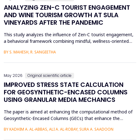
ANALYZING ZEN-C TOURIST ENGAGEMENT
AND WINE TOURISM GROWTH AT SULA
VINEYARDS AFTER THE PANDEMIC
This study analyzes the influence of Zen-C tourist engagement,
a behavioral framework combining mindful, wellness-oriented
travel preferences (Zen Factor) with post-pandemic safety and
BY S. MAHESH, R. SANGEETHA
mobility adjustments (C Factor), on wine tourism growth at Sula
Vineyards, India. Employing a quantitative cross-sectional design,
primary data were collected via a ...
May 2026
Original scientific article
IMPROVED STRESS STATE CALCULATION
FOR GEOSYNTHETIC-ENCASED COLUMNS
USING GRANULAR MEDIA MECHANICS
The paper is aimed at enhancing the computational method of
Geosynthetic-Encased Columns (GECs) that enhance the
engineering structures' foundations on weak soils. This method
BY KADHIM A. AL-ABBAS, ALI A. AL-ROBAY, SURA A. SAADOON
has proven to be effective in many projects, and the current
technique fails to consider the distribution of stresses in the