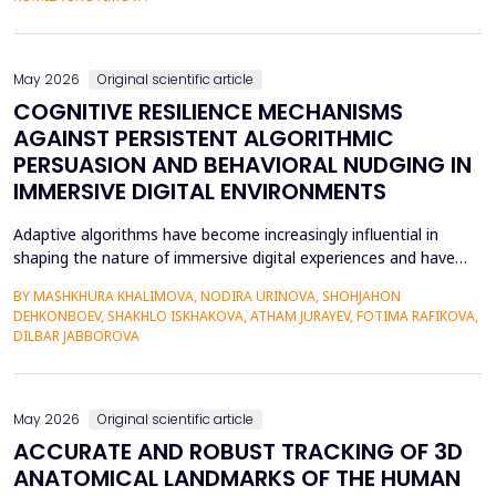
scaffolding system that uses large language models to gener...
May 2026
Original scientific article
COGNITIVE RESILIENCE MECHANISMS
AGAINST PERSISTENT ALGORITHMIC
PERSUASION AND BEHAVIORAL NUDGING IN
IMMERSIVE DIGITAL ENVIRONMENTS
Adaptive algorithms have become increasingly influential in
shaping the nature of immersive digital experiences and have
been used to continually personalise content,
BY MASHKHURA KHALIMOVA, NODIRA URINOVA, SHOHJAHON
recommendations, and behavioural prompts. Since over 70% of
DEHKONBOEV, SHAKHLO ISKHAKOVA, ATHAM JURAYEV, FOTIMA RAFIKOVA,
users interact with AI-modified systems daily, algorithmic
DILBAR JABBOROVA
mediation is a factor in almost two-thirds of content viewing
an...
May 2026
Original scientific article
ACCURATE AND ROBUST TRACKING OF 3D
ANATOMICAL LANDMARKS OF THE HUMAN