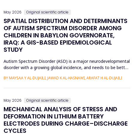
soil-filler, especially in loose soils. This stud...
May 2026
Original scientific article
SPATIAL DISTRIBUTION AND DETERMINANTS
OF AUTISM SPECTRUM DISORDER AMONG
CHILDREN IN BABYLON GOVERNORATE,
IRAQ: A GIS-BASED EPIDEMIOLOGICAL
STUDY
Autism Spectrum Disorder (ASD) is a major neurodevelopmental
disorder with a growing global incidence, and needs to be better
understood in terms of its spatial patterns and risk factors to
BY MAYSAA Y AL-DUJAILI, JAWAD K AL-HASNAWI, ARAFAT H AL-DUJAILI
inform health policy. This study conducted a spatial-statistical
analysis to detect spatial patterns and factors of ASD in children
under 15 years in Iraq's Bab...
May 2026
Original scientific article
MECHANICAL ANALYSIS OF STRESS AND
DEFORMATION IN LITHIUM BATTERY
ELECTRODES DURING CHARGE–DISCHARGE
CYCLES