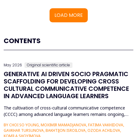
LOAD MORE
CONTENTS
May 2026
Original scientific article
GENERATIVE AI DRIVEN SOCIO PRAGMATIC
SCAFFOLDING FOR DEVELOPING CROSS
CULTURAL COMMUNICATIVE COMPETENCE
IN ADVANCED LANGUAGE LEARNERS
The cultivation of cross-cultural communicative competence
(CCCC) among advanced language learners remains ongoing,
particularly regarding exposure to authentic socio-pragmatic
BY CHOI SO YOUNG, MOXIMIR MAMADJANOVA, FATIMA VAKHIDOVA,
contexts and the lack of adaptive feedback in traditional
GAVKHAR TURSUNOVA, BAKHTIJON ISROILOVA, OZODA ACHILOVA,
learning. The research paper suggests a socio-pragmatic
KOMILA SHOYIMOVA