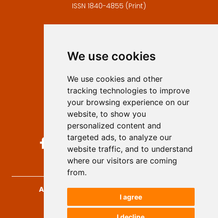
ISSN 1840-4855 (Print)
Contact
Editors
We use cookies
Privacy
Terms and conditions
We use cookies and other
Authors
tracking technologies to improve
Keywords
your browsing experience on our
website, to show you
Follow us on social media
personalized content and
targeted ads, to analyze our
website traffic, and to understand
where our visitors are coming
from.
Archives for Technical Sciences
, 2026.
I agree
developed by
Opus Journal
I decline