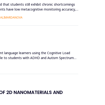
 that students still exhibit chronic shortcomings
udents have low metacognitive monitoring accuracy,
O ALIMARDANOVA
ent language learners using the Cognitive Load
acle to students with ADHD and Autism Spectrum
 OF 2D NANOMATERIALS AND