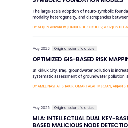
The large-scale adoption of neuro-symbolic foundat
modality heterogeneity, and discrepancies between
framework will be propos...
BY ALIJON ANVAROV, JONIBEK BERDIKULOV, AZIZJON BEG
May 2026
Original scientific article
OPTIMIZED GIS-BASED RISK MAPPI
In Kirkuk City, Iraq, groundwater pollution is incre
systematic assessment of groundwater pollution is 
conducted, and the cu...
BY AMEL NASHAT SHAKIR, OMAR FALAH MIRDAN, ARJAN 
May 2026
Original scientific article
MLA: INTELLECTUAL DUAL KEY-BA
BASED MALICIOUS NODE DETECTIO