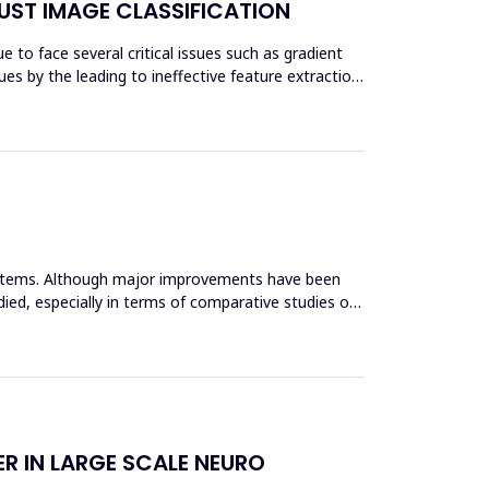
UST IMAGE CLASSIFICATION
 to face several critical issues such as gradient
es by the leading to ineffective feature extraction
systems. Although major improvements have been
ied, especially in terms of comparative studies of
R IN LARGE SCALE NEURO