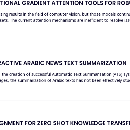
TIONAL GRADIENT ATTENTION TOOLS FOR ROB
ing results in the field of computer vision, but those models continue
ets. The current attention mechanisms are inefficient to resolve issu
ACTIVE ARABIC NEWS TEXT SUMMARIZATION
res the creation of successful Automatic Text Summarization (ATS) 
es, the summarization of Arabic texts has not been effectively stud
GNMENT FOR ZERO SHOT KNOWLEDGE TRANSFE