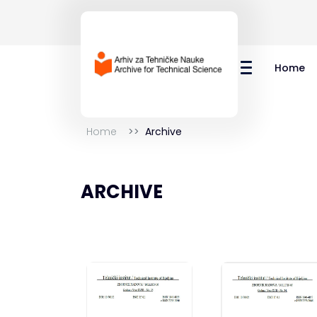
Home
Home
Archive
ARCHIVE