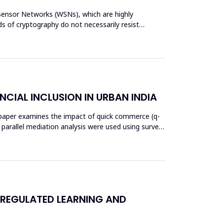
s Sensor Networks (WSNs), which are highly
s of cryptography do not necessarily resist
NCIAL INCLUSION IN URBAN INDIA
his paper examines the impact of quick commerce (q-
nd parallel mediation analysis were used using survey
 REGULATED LEARNING AND