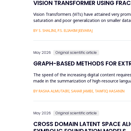
VISION TRANSFORMER USING FRAC
Vision Transformers (ViTs) have attained very promis
saturation and poor generalization on smaller datas
and an...
BY S. SHALINI, P.S. ELIAHIM JEEVARAJ
May 2026
Original scientific article
GRAPH-BASED METHODS FOR EXTR
The speed of the increasing digital content requi
made in the summarization of high-resource languag
preprocessing method...
BY RASHA ALMUTAIRI, SAHAR JAMBI, TAWFIQ HASANIN
May 2026
Original scientific article
CROSS DOMAIN LATENT SPACE ALI
SYMBOLIC FOUNDATION MODELS