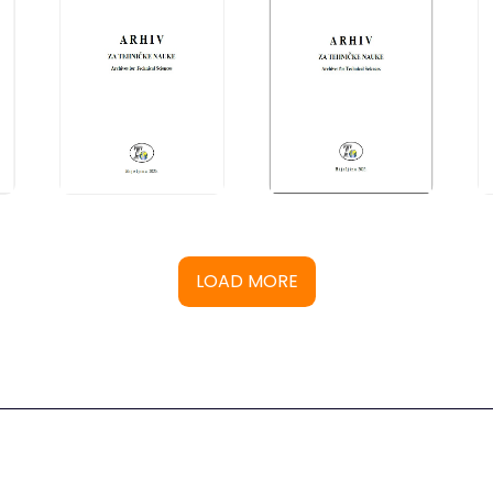
LOAD MORE