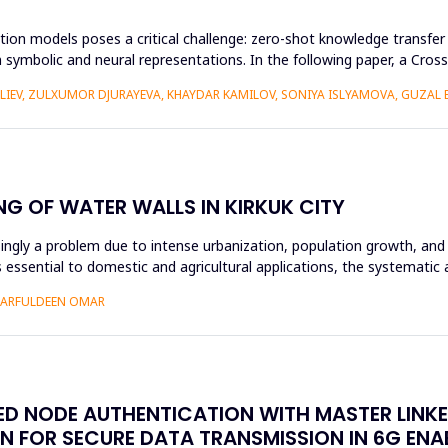
ion models poses a critical challenge: zero-shot knowledge transfer i
 symbolic and neural representations. In the following paper, a Cr
ALIEV, ZULXUMOR DJURAYEVA, KHAYDAR KAMILOV, SONIYA ISLYAMOVA, GUZAL
NG OF WATER WALLS IN KIRKUK CITY
asingly a problem due to intense urbanization, population growth, and 
essential to domestic and agricultural applications, the systematic 
SHARFULDEEN OMAR
SED NODE AUTHENTICATION WITH MASTER LINK
N FOR SECURE DATA TRANSMISSION IN 6G EN