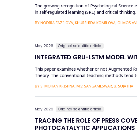
The growing recognition of Psychological Science e
in self-regulated learning (SRL) and critical thin
and more than...
BY NODIRA FAZILOVA, KHURSHIDA KOMILOVA, OLMOS A
May 2026
Original scientific article
INTEGRATED GRU-LSTM MODEL WIT
This paper examines whether or not Augmented Reali
Theory. The conventional teaching methods tend t
Disorder. To combat this...
BY S. MOHAN KRISHNA, M.V. SANGAMESWAR, B. SUJATHA
May 2026
Original scientific article
TRACING THE ROLE OF PRESS COV
PHOTOCATALYTIC APPLICATIONS