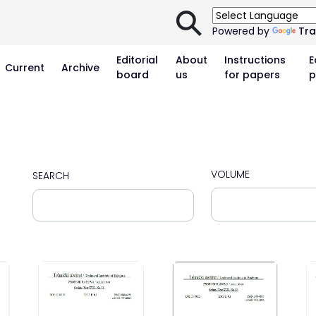
⚲
Powered by
Tra
Editorial
About
Instructions
E
Current
Archive
board
us
for papers
p
VOLUME
SEARCH