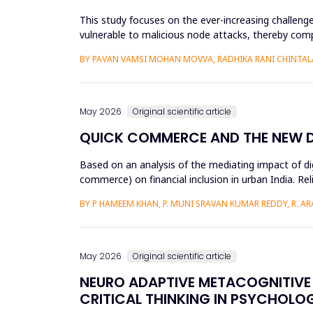
This study focuses on the ever-increasing challeng
vulnerable to malicious node attacks, thereby comp
advanced attacks like select...
BY PAVAN VAMSI MOHAN MOVVA, RADHIKA RANI CHINTAL
May 2026
Original scientific article
QUICK COMMERCE AND THE NEW DIG
Based on an analysis of the mediating impact of dig
commerce) on financial inclusion in urban India. Reli
d...
BY P HAMEEM KHAN, P. MUNI SRAVAN KUMAR REDDY, R. ARAV
May 2026
Original scientific article
NEURO ADAPTIVE METACOGNITIVE 
CRITICAL THINKING IN PSYCHOLO