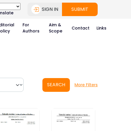
SIGN IN
SUBMIT
nslate
ditorial
For
Aim &
Contact
Links
olicy
Authors
Scope
SEARCH
More Filters