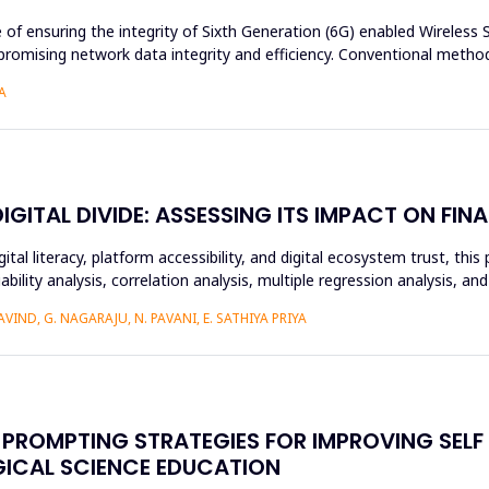
e of ensuring the integrity of Sixth Generation (6G) enabled Wireles
romising network data integrity and efficiency. Conventional method
A
ITAL DIVIDE: ASSESSING ITS IMPACT ON FINA
ital literacy, platform accessibility, and digital ecosystem trust, t
ability analysis, correlation analysis, multiple regression analysis, a
IND, G. NAGARAJU, N. PAVANI, E. SATHIYA PRIYA
PROMPTING STRATEGIES FOR IMPROVING SELF
GICAL SCIENCE EDUCATION