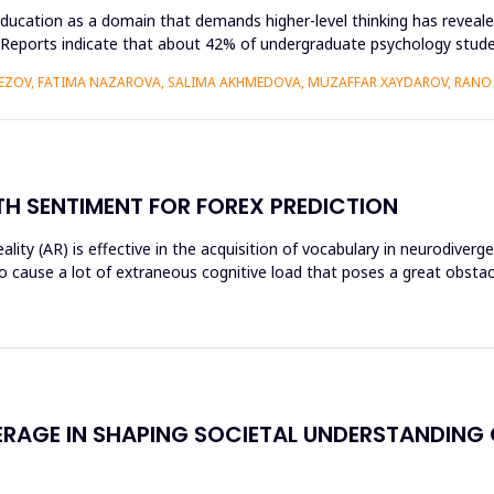
ducation as a domain that demands higher-level thinking has revealed
king. Reports indicate that about 42% of undergraduate psychology st
VEZOV, FATIMA NAZAROVA, SALIMA AKHMEDOVA, MUZAFFAR XAYDAROV, RAN
H SENTIMENT FOR FOREX PREDICTION
ty (AR) is effective in the acquisition of vocabulary in neurodiverg
o cause a lot of extraneous cognitive load that poses a great obst
ERAGE IN SHAPING SOCIETAL UNDERSTANDING