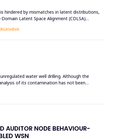
s hindered by mismatches in latent distributions,
oss-Domain Latent Space Alignment (CDLSA)
 ERGASHEVA
unregulated water well drilling. Although the
analysis of its contamination has not been
ED AUDITOR NODE BEHAVIOUR-
ABLED WSN