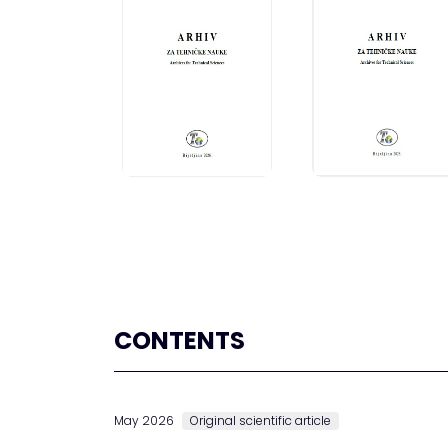
CONTENTS
May 2026
Original scientific article