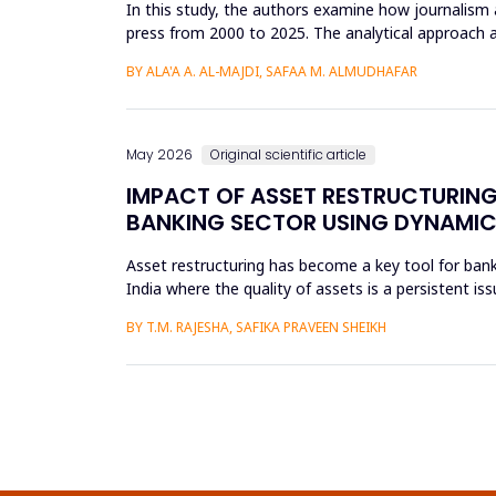
In this study, the authors examine how journalism 
press from 2000 to 2025. The analytical approach 
archival repositori...
BY ALA'A A. AL-MAJDI, SAFAA M. ALMUDHAFAR
May 2026
Original scientific article
IMPACT OF ASSET RESTRUCTURING
BANKING SECTOR USING DYNAMIC
Asset restructuring has become a key tool for bank
India where the quality of assets is a persistent is
scheduled...
BY T.M. RAJESHA, SAFIKA PRAVEEN SHEIKH