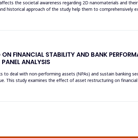
affects the societal awareness regarding 2D nanomaterials and their 
and historical approach of the study help them to comprehensively e
 ON FINANCIAL STABILITY AND BANK PERFORM
 PANEL ANALYSIS
s to deal with non-performing assets (NPAs) and sustain banking sec
sue. This study examines the effect of asset restructuring on financial