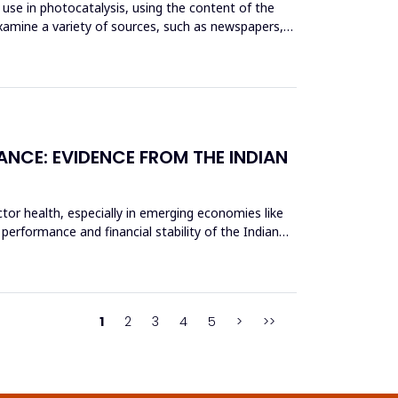
use in photocatalysis, using the content of the
xamine a variety of sources, such as newspapers,
ANCE: EVIDENCE FROM THE INDIAN
tor health, especially in emerging economies like
 performance and financial stability of the Indian
1
2
3
4
5
>
>>