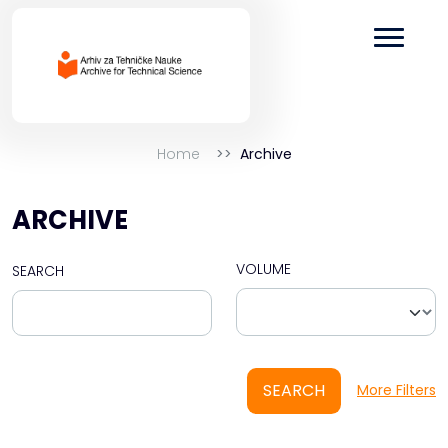
Home
Archive
ARCHIVE
VOLUME
SEARCH
SEARCH
More Filters