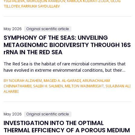
YIGITALIEVA, MURODJON AXMEDOV, KAMOLA KUDRAT-ZODA, ULUG
historical environment. The paper under analysis explores the
TILLOYEV, FARRUKH SAYDULLAEV
pedagogical effects of multi-sensory Virtual Reality (VR)...
May 2026
Original scientific article
SYMPHONY OF THE SEAS: UNVEILING
METAGENOMIC BIODIVERSITY THROUGH 16S
rRNA IN THE RED SEA
The Red Sea is the habitat of rare microbial communities that
have evolved in extreme environmental conditions, but their
potential for antibiotic production has not been fully explored.
BY NOURAH ALZAHEM, MAGED A. AL-GARADI, ARUNACHALAM
The aim of the study was to examine the distribution and
CHINNATHAMBI, SALEH H. SALMEN, MILTON WAINWRIGHT, SULAIMAN ALI
diversity of antibiotic-producing bacteria and actinomycetes in
ALHARBI
the six sites (A1-A6) of the Saudi Arabian...
May 2026
Original scientific article
INVESTIGATION INTO THE OPTIMAL
THERMAL EFFICIENCY OF A POROUS MEDIUM