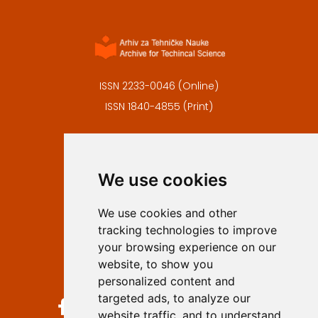
ISSN 2233-0046 (Online)
ISSN 1840-4855 (Print)
Contact
Editors
We use cookies
Privacy
Terms and conditions
We use cookies and other
Authors
tracking technologies to improve
Keywords
your browsing experience on our
website, to show you
Follow us on social media
personalized content and
targeted ads, to analyze our
website traffic, and to understand