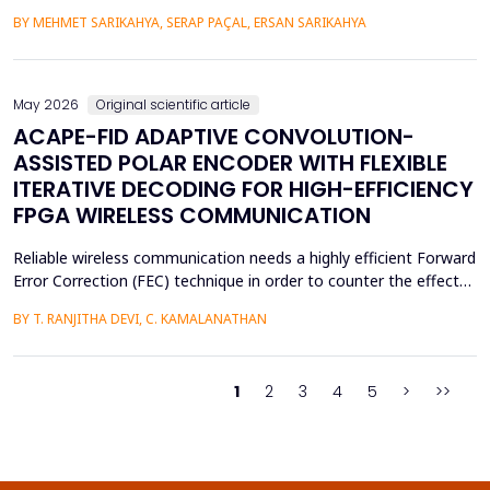
practical purposes, as well as help to improve the psychological
BY MEHMET SARIKAHYA, SERAP PAÇAL, ERSAN SARIKAHYA
state, symbolic communication, and ergonomics. The paper
examines rock art and natural shelters in three major frames,
namely: (1) their symbolic and psychologic...
May 2026
Original scientific article
ACAPE-FID ADAPTIVE CONVOLUTION-
ASSISTED POLAR ENCODER WITH FLEXIBLE
ITERATIVE DECODING FOR HIGH-EFFICIENCY
FPGA WIRELESS COMMUNICATION
Reliable wireless communication needs a highly efficient Forward
Error Correction (FEC) technique in order to counter the effects
of noise, interference, and losses. Most existing FEC techniques
BY T. RANJITHA DEVI, C. KAMALANATHAN
add too much redundancy and create extra latency, thereby
reducing the efficiency of bandwidth utilization. Hence, the
purpose of the current research is t...
1
2
3
4
5
>
>>