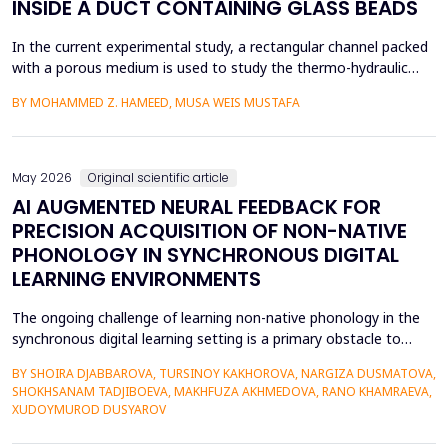
INSIDE A DUCT CONTAINING GLASS BEADS
In the current experimental study, a rectangular channel packed
with a porous medium is used to study the thermo-hydraulic
performance of a forced convection air heater. In addition to
BY MOHAMMED Z. HAMEED, MUSA WEIS MUSTAFA
heat transfer enhancement, various experimental setups (Works
1 to 4) have been used to investigate the combined effects of
the disruption of the thermal boundary la...
May 2026
Original scientific article
AI AUGMENTED NEURAL FEEDBACK FOR
PRECISION ACQUISITION OF NON-NATIVE
PHONOLOGY IN SYNCHRONOUS DIGITAL
LEARNING ENVIRONMENTS
The ongoing challenge of learning non-native phonology in the
synchronous digital learning setting is a primary obstacle to
intelligible pronunciation and communicative competence.
BY SHOIRA DJABBAROVA, TURSINOY KAKHOROVA, NARGIZA DUSMATOVA,
Conventional online teaching is rarely accompanied by real-time,
SHOKHSANAM TADJIBOEVA, MAKHFUZA AKHMEDOVA, RANO KHAMRAEVA,
personalized corrective feedback, leading to the persistence of
XUDOYMUROD DUSYAROV
fossilized pronunciation errors and poor...