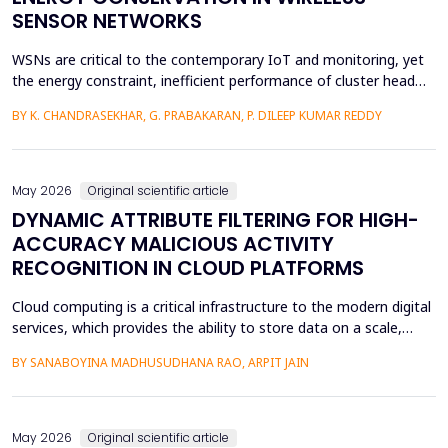
SENSOR NETWORKS
WSNs are critical to the contemporary IoT and monitoring, yet
the energy constraint, inefficient performance of cluster head
(CH) selection, and fluctuating routing diminish the network
BY K. CHANDRASEKHAR, G. PRABAKARAN, P. DILEEP KUMAR REDDY
lifetime and reliability. This paper will introduce a solution to
these issues by proposing a Hybrid Whale -Grey Wolf Optimizer
(HWGWO) to select the adaptive and e...
May 2026
Original scientific article
DYNAMIC ATTRIBUTE FILTERING FOR HIGH-
ACCURACY MALICIOUS ACTIVITY
RECOGNITION IN CLOUD PLATFORMS
Cloud computing is a critical infrastructure to the modern digital
services, which provides the ability to store data on a scale,
distributed computing, and the ability to deploy services flexibly.
BY SANABOYINA MADHUSUDHANA RAO, ARPIT JAIN
Moreover, the high rate of cloud environment development has
also contributed to the risk of malicious intrusions like the
spread of malware, unauthoriz...
May 2026
Original scientific article