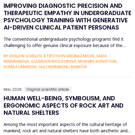
IMPROVING DIAGNOSTIC PRECISION AND
THERAPEUTIC EMPATHY IN UNDERGRADUATE
PSYCHOLOGY TRAINING WITH GENERATIVE
AI-DRIVEN CLINICAL PATIENT PERSONAS
The conventional undergraduate psychology programs find it
challenging to offer genuine clinical exposure because of the
ethical considerations, the high prices of the standardized
BY ODILJON QOBILOV, ILTIFOTXON ABDINAZAROVA, SAIDA
patients, and the lack of dynamism of the written case studies.
MAKHKAMOVA, GULBAHOR KHOLDOROVA, MOKHIRA KUVVATOVA,
The paper addresses the idea of integrating Generative AI
KOMILA UMAROVA, GULCHEXRABONU ISAMOVA
(GenAI)-based clinical persona as a modificatio...
May 2026
Original scientific article
HUMAN WELL-BEING, SYMBOLISM, AND
ERGONOMIC ASPECTS OF ROCK ART AND
NATURAL SHELTERS
Among the most important aspects of the cultural heritage of
mankind, rock art and natural shelters have both aesthetic and