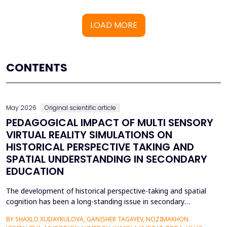
LOAD MORE
CONTENTS
May 2026
Original scientific article
PEDAGOGICAL IMPACT OF MULTI SENSORY
VIRTUAL REALITY SIMULATIONS ON
HISTORICAL PERSPECTIVE TAKING AND
SPATIAL UNDERSTANDING IN SECONDARY
EDUCATION
The development of historical perspective-taking and spatial
cognition has been a long-standing issue in secondary
education, where traditional text-centred, lecture-based
BY SHAXLO XUDAYKULOVA, GANISHER TAGAYEV, NOZIMAKHON
methods of study can hardly engage students in the complex