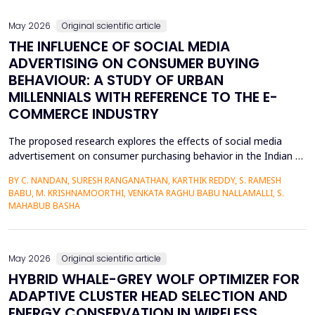
May 2026
Original scientific article
THE INFLUENCE OF SOCIAL MEDIA
ADVERTISING ON CONSUMER BUYING
BEHAVIOUR: A STUDY OF URBAN
MILLENNIALS WITH REFERENCE TO THE E-
COMMERCE INDUSTRY
The proposed research explores the effects of social media
advertisement on consumer purchasing behavior in the Indian e-
commerce market among urban millennials. It was done in a
BY C. NANDAN, SURESH RANGANATHAN, KARTHIK REDDY, S. RAMESH
quantitative and explanatory manner where primary data was
BABU, M. KRISHNAMOORTHI, VENKATA RAGHU BABU NALLAMALLI, S.
gathered on 372 millennials in Bengaluru, as frequent users of e-
MAHABUB BASHA
commerce websites such as Amazon, Flipkart, Myn...
May 2026
Original scientific article
HYBRID WHALE-GREY WOLF OPTIMIZER FOR
ADAPTIVE CLUSTER HEAD SELECTION AND
ENERGY CONSERVATION IN WIRELESS