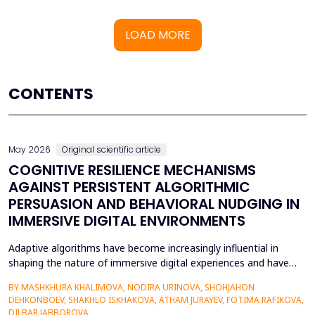
LOAD MORE
CONTENTS
May 2026
Original scientific article
COGNITIVE RESILIENCE MECHANISMS
AGAINST PERSISTENT ALGORITHMIC
PERSUASION AND BEHAVIORAL NUDGING IN
IMMERSIVE DIGITAL ENVIRONMENTS
Adaptive algorithms have become increasingly influential in
shaping the nature of immersive digital experiences and have
been used to continually personalise content,
BY MASHKHURA KHALIMOVA, NODIRA URINOVA, SHOHJAHON
recommendations, and behavioural prompts. Since over 70% of
DEHKONBOEV, SHAKHLO ISKHAKOVA, ATHAM JURAYEV, FOTIMA RAFIKOVA,
users interact with AI-modified systems daily, algorithmic
DILBAR JABBOROVA