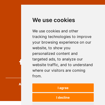
Contact
Editors
We use cookies
Privacy
Terms and conditions
We use cookies and other
Authors
tracking technologies to improve
Keywords
your browsing experience on our
website, to show you
Follow us on social media
personalized content and
targeted ads, to analyze our
website traffic, and to understand
where our visitors are coming
from.
Archives for Technical Sciences
, 2026.
I agree
developed by
Opus Journal
I decline