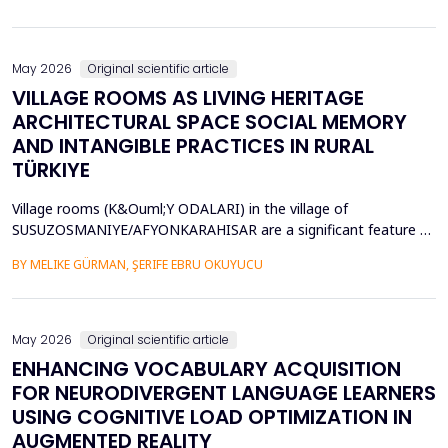
diversity of base stations in the settings pose a great challenge
in terms of Energy Efficiency (EE), Load Balancing (LB), and
Interference Management (IM). Conventional ce...
May 2026
Original scientific article
VILLAGE ROOMS AS LIVING HERITAGE
ARCHITECTURAL SPACE SOCIAL MEMORY
AND INTANGIBLE PRACTICES IN RURAL
TÜRKIYE
Village rooms (K&Ouml;Y ODALARI) in the village of
SUSUZOSMANIYE/AFYONKARAHISAR are a significant feature of
the rural heritage of Anatolia, combining architectural features
BY MELIKE GÜRMAN, ŞERIFE EBRU OKUYUCU
and sociocultural values like hospitality, solidarity, collective
memory, and local governance. Though the village rooms have
been analyzed from an architectural and typologica...
May 2026
Original scientific article
ENHANCING VOCABULARY ACQUISITION
FOR NEURODIVERGENT LANGUAGE LEARNERS
USING COGNITIVE LOAD OPTIMIZATION IN
AUGMENTED REALITY