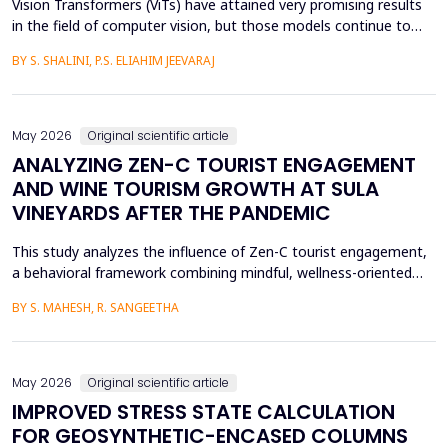
Vision Transformers (ViTs) have attained very promising results
in the field of computer vision, but those models continue to
face several critical issues such as gradient saturation and poor
BY S. SHALINI, P.S. ELIAHIM JEEVARAJ
generalization on smaller datasets. The current attention
mechanisms are inefficient to resolve issues by the leading to
ineffective feature extraction and an...
May 2026
Original scientific article
ANALYZING ZEN-C TOURIST ENGAGEMENT
AND WINE TOURISM GROWTH AT SULA
VINEYARDS AFTER THE PANDEMIC
This study analyzes the influence of Zen-C tourist engagement,
a behavioral framework combining mindful, wellness-oriented
travel preferences (Zen Factor) with post-pandemic safety and
BY S. MAHESH, R. SANGEETHA
mobility adjustments (C Factor), on wine tourism growth at Sula
Vineyards, India. Employing a quantitative cross-sectional design,
primary data were collected via a ...
May 2026
Original scientific article
IMPROVED STRESS STATE CALCULATION
FOR GEOSYNTHETIC-ENCASED COLUMNS