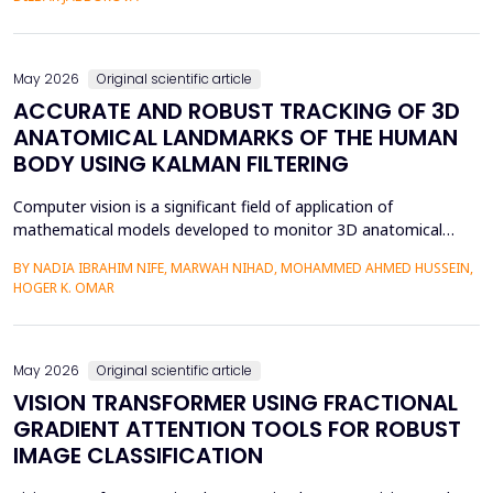
mediation is a factor in almost two-thirds of content viewing
an...
May 2026
Original scientific article
ACCURATE AND ROBUST TRACKING OF 3D
ANATOMICAL LANDMARKS OF THE HUMAN
BODY USING KALMAN FILTERING
Computer vision is a significant field of application of
mathematical models developed to monitor 3D anatomical
locations of the human body, particularly in robotics,
BY NADIA IBRAHIM NIFE, MARWAH NIHAD, MOHAMMED AHMED HUSSEIN,
surveillance, and medicine. In this paper, we present a new
HOGER K. OMAR
model that applies the Kalman filter (KF) to track 3D anatomical
features in real time with increased precision. The approa...
May 2026
Original scientific article
VISION TRANSFORMER USING FRACTIONAL
GRADIENT ATTENTION TOOLS FOR ROBUST
IMAGE CLASSIFICATION