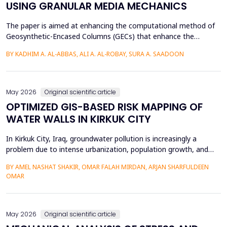
USING GRANULAR MEDIA MECHANICS
The paper is aimed at enhancing the computational method of
Geosynthetic-Encased Columns (GECs) that enhance the
engineering structures' foundations on weak soils. This method
BY KADHIM A. AL-ABBAS, ALI A. AL-ROBAY, SURA A. SAADOON
has proven to be effective in many projects, and the current
technique fails to consider the distribution of stresses in the
soil-filler, especially in loose soils. This stud...
May 2026
Original scientific article
OPTIMIZED GIS-BASED RISK MAPPING OF
WATER WALLS IN KIRKUK CITY
In Kirkuk City, Iraq, groundwater pollution is increasingly a
problem due to intense urbanization, population growth, and
unregulated water well drilling. Although the systematic
BY AMEL NASHAT SHAKIR, OMAR FALAH MIRDAN, ARJAN SHARFULDEEN
assessment of groundwater pollution is essential to domestic
OMAR
and agricultural applications, the systematic analysis of its
contamination has not been conducted, and the cu...
May 2026
Original scientific article