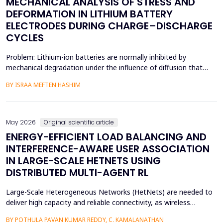
MECHANICAL ANALYSIS OF STRESS AND
DEFORMATION IN LITHIUM BATTERY
ELECTRODES DURING CHARGE–DISCHARGE
CYCLES
Problem: Lithium-ion batteries are normally inhibited by
mechanical degradation under the influence of diffusion that
leads to rapid charging of the batteries. The non-uniform lithium
BY ISRAA MEFTEN HASHIM
concentration gradients, which trigger internal strain, bending,
and interfacial failure, contribute to this problem in thick, porous
electrodes. While these risks ar...
May 2026
Original scientific article
ENERGY-EFFICIENT LOAD BALANCING AND
INTERFERENCE-AWARE USER ASSOCIATION
IN LARGE-SCALE HETNETS USING
DISTRIBUTED MULTI-AGENT RL
Large-Scale Heterogeneous Networks (HetNets) are needed to
deliver high capacity and reliable connectivity, as wireless
communication demands. Nevertheless, the high density and
BY POTHULA PAVAN KUMAR REDDY, C. KAMALANATHAN