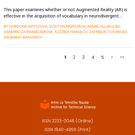
This paper examines whether or not Augmented Reality (AR) is
effective in the acquisition of vocabulary in neurodivergent
language learners using the Cognitive Load Theory. The
BY DURDONA NIYOZOVA, DOSTON MIZROBOV, AKMAL ALLAKULIEV,
conventional teaching methods tend to cause a lot of
SHAKHNOZA KHAMDAMOVA, AZIZBEK ISMAILOV, ZAFARJON TOSHBOEV,
extraneous cognitive load that poses a great obstacle to
SHUKHRAT KHASANOV
students with ADHD and Autism Spectrum Disorder. To combat
this...
1
2
3
4
5
>
>>
ISSN 2233-0046 (Online)
ISSN 1840-4855 (Print)