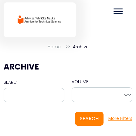
Home
Archive
ARCHIVE
VOLUME
SEARCH
SEARCH
More Filters