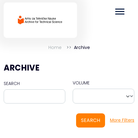
Home
Archive
ARCHIVE
VOLUME
SEARCH
SEARCH
More Filters