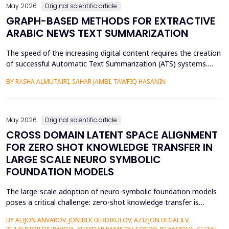
May 2026
Original scientific article
GRAPH-BASED METHODS FOR EXTRACTIVE
ARABIC NEWS TEXT SUMMARIZATION
The speed of the increasing digital content requires the creation
of successful Automatic Text Summarization (ATS) systems.
Although major improvements have been made in the
BY RASHA ALMUTAIRI, SAHAR JAMBI, TAWFIQ HASANIN
summarization of high-resource languages, the summarization
of Arabic texts has not been effectively studied, especially in
terms of comparative studies of preprocessing method...
May 2026
Original scientific article
CROSS DOMAIN LATENT SPACE ALIGNMENT
FOR ZERO SHOT KNOWLEDGE TRANSFER IN
LARGE SCALE NEURO SYMBOLIC
FOUNDATION MODELS
The large-scale adoption of neuro-symbolic foundation models
poses a critical challenge: zero-shot knowledge transfer is
hindered by mismatches in latent distributions, modality
BY ALIJON ANVAROV, JONIBEK BERDIKULOV, AZIZJON BEGALIEV,
heterogeneity, and discrepancies between symbolic and neural