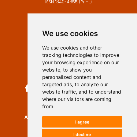
ISSN 1840-4855 (Print)
Contact
Editors
We use cookies
Privacy
Terms and conditions
We use cookies and other
Authors
tracking technologies to improve
Keywords
your browsing experience on our
website, to show you
Follow us on social media
personalized content and
targeted ads, to analyze our
website traffic, and to understand
where our visitors are coming
from.
Archives for Technical Sciences
, 2026.
I agree
developed by
Opus Journal
I decline