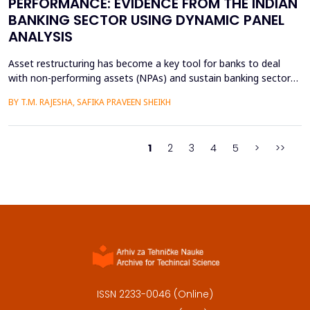
PERFORMANCE: EVIDENCE FROM THE INDIAN
BANKING SECTOR USING DYNAMIC PANEL
ANALYSIS
Asset restructuring has become a key tool for banks to deal
with non-performing assets (NPAs) and sustain banking sector
health, especially in emerging economies like India where the
BY T.M. RAJESHA, SAFIKA PRAVEEN SHEIKH
quality of assets is a persistent issue. This study examines the
effect of asset restructuring on financial performance and
financial stability of the Indian scheduled...
1
2
3
4
5
>
>>
ISSN 2233-0046 (Online)