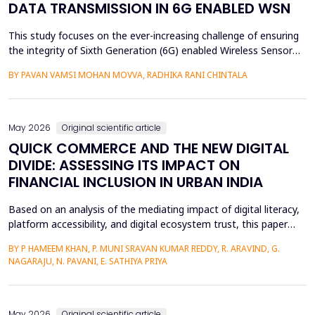
DATA TRANSMISSION IN 6G ENABLED WSN
This study focuses on the ever-increasing challenge of ensuring
the integrity of Sixth Generation (6G) enabled Wireless Sensor
Networks (WSNs), which are highly vulnerable to malicious node
BY PAVAN VAMSI MOHAN MOVVA, RADHIKA RANI CHINTALA
attacks, thereby compromising network data integrity and
efficiency. Conventional methods of cryptography do not
necessarily resist advanced attacks like select...
May 2026
Original scientific article
QUICK COMMERCE AND THE NEW DIGITAL
DIVIDE: ASSESSING ITS IMPACT ON
FINANCIAL INCLUSION IN URBAN INDIA
Based on an analysis of the mediating impact of digital literacy,
platform accessibility, and digital ecosystem trust, this paper
examines the impact of quick commerce (q-commerce) on
BY P HAMEEM KHAN, P. MUNI SRAVAN KUMAR REDDY, R. ARAVIND, G.
financial inclusion in urban India. Reliability analysis, correlation
NAGARAJU, N. PAVANI, E. SATHIYA PRIYA
analysis, multiple regression analysis, and parallel mediation
analysis were used using survey d...
May 2026
Original scientific article