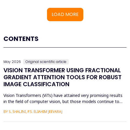
LOAD MORE
CONTENTS
May 2026
Original scientific article
VISION TRANSFORMER USING FRACTIONAL
GRADIENT ATTENTION TOOLS FOR ROBUST
IMAGE CLASSIFICATION
Vision Transformers (ViTs) have attained very promising results
in the field of computer vision, but those models continue to
face several critical issues such as gradient saturation and poor
BY S. SHALINI, P.S. ELIAHIM JEEVARAJ
generalization on smaller datasets. The current attention
mechanisms are inefficient to resolve issues by the leading to
ineffective feature extraction and an...