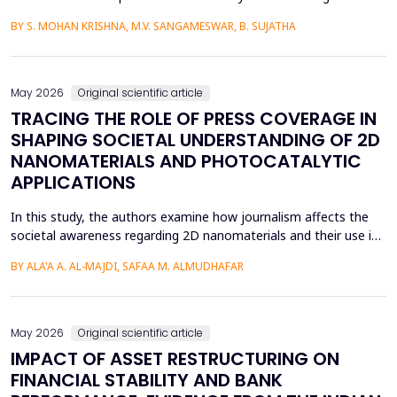
language learners using the Cognitive Load Theory. The
BY S. MOHAN KRISHNA, M.V. SANGAMESWAR, B. SUJATHA
conventional teaching methods tend to cause a lot of
extraneous cognitive load that poses a great obstacle to
students with ADHD and Autism Spectrum Disorder. To combat
this...
May 2026
Original scientific article
TRACING THE ROLE OF PRESS COVERAGE IN
SHAPING SOCIETAL UNDERSTANDING OF 2D
NANOMATERIALS AND PHOTOCATALYTIC
APPLICATIONS
In this study, the authors examine how journalism affects the
societal awareness regarding 2D nanomaterials and their use in
photocatalysis, using the content of the press from 2000 to
BY ALA'A A. AL-MAJDI, SAFAA M. ALMUDHAFAR
2025. The analytical approach and historical approach of the
study help them to comprehensively examine a variety of
sources, such as newspapers, archival repositori...
May 2026
Original scientific article
IMPACT OF ASSET RESTRUCTURING ON
FINANCIAL STABILITY AND BANK