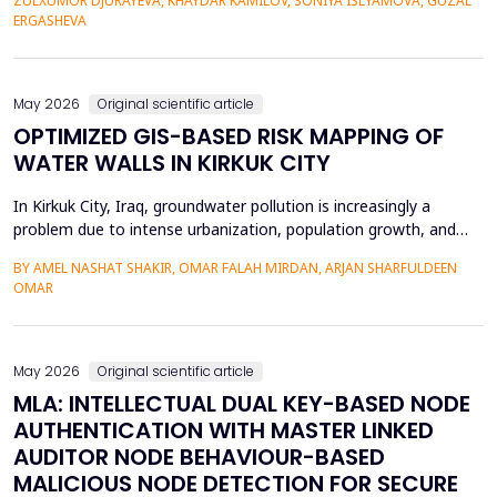
ZULXUMOR DJURAYEVA, KHAYDAR KAMILOV, SONIYA ISLYAMOVA, GUZAL
representations. In the following paper, a Cross-Domain Latent
ERGASHEVA
Space Alignment (CDLSA) framework will be propos...
May 2026
Original scientific article
OPTIMIZED GIS-BASED RISK MAPPING OF
WATER WALLS IN KIRKUK CITY
In Kirkuk City, Iraq, groundwater pollution is increasingly a
problem due to intense urbanization, population growth, and
unregulated water well drilling. Although the systematic
BY AMEL NASHAT SHAKIR, OMAR FALAH MIRDAN, ARJAN SHARFULDEEN
assessment of groundwater pollution is essential to domestic
OMAR
and agricultural applications, the systematic analysis of its
contamination has not been conducted, and the cu...
May 2026
Original scientific article
MLA: INTELLECTUAL DUAL KEY-BASED NODE
AUTHENTICATION WITH MASTER LINKED
AUDITOR NODE BEHAVIOUR-BASED
MALICIOUS NODE DETECTION FOR SECURE