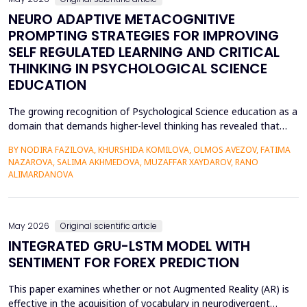
NEURO ADAPTIVE METACOGNITIVE
PROMPTING STRATEGIES FOR IMPROVING
SELF REGULATED LEARNING AND CRITICAL
THINKING IN PSYCHOLOGICAL SCIENCE
EDUCATION
The growing recognition of Psychological Science education as a
domain that demands higher-level thinking has revealed that
students still exhibit chronic shortcomings in self-regulated
BY NODIRA FAZILOVA, KHURSHIDA KOMILOVA, OLMOS AVEZOV, FATIMA
learning (SRL) and critical thinking. Reports indicate that about
NAZAROVA, SALIMA AKHMEDOVA, MUZAFFAR XAYDAROV, RANO
42% of undergraduate psychology students have low
ALIMARDANOVA
metacognitive monitoring accuracy, and more than...
May 2026
Original scientific article
INTEGRATED GRU-LSTM MODEL WITH
SENTIMENT FOR FOREX PREDICTION
This paper examines whether or not Augmented Reality (AR) is
effective in the acquisition of vocabulary in neurodivergent