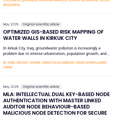
ZULXUMOR DJURAYEVA, KHAYDAR KAMILOV, SONIYA ISLYAMOVA, GUZAL
representations. In the following paper, a Cross-Domain Latent
ERGASHEVA
Space Alignment (CDLSA) framework will be propos...
May 2026
Original scientific article
OPTIMIZED GIS-BASED RISK MAPPING OF
WATER WALLS IN KIRKUK CITY
In Kirkuk City, Iraq, groundwater pollution is increasingly a
problem due to intense urbanization, population growth, and
unregulated water well drilling. Although the systematic
BY AMEL NASHAT SHAKIR, OMAR FALAH MIRDAN, ARJAN SHARFULDEEN
assessment of groundwater pollution is essential to domestic
OMAR
and agricultural applications, the systematic analysis of its
contamination has not been conducted, and the cu...
May 2026
Original scientific article
MLA: INTELLECTUAL DUAL KEY-BASED NODE
AUTHENTICATION WITH MASTER LINKED
AUDITOR NODE BEHAVIOUR-BASED
MALICIOUS NODE DETECTION FOR SECURE