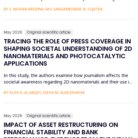
language learners using the Cognitive Load Theory. The
BY S. MOHAN KRISHNA, M.V. SANGAMESWAR, B. SUJATHA
conventional teaching methods tend to cause a lot of
extraneous cognitive load that poses a great obstacle to
students with ADHD and Autism Spectrum Disorder. To combat
this...
May 2026
Original scientific article
TRACING THE ROLE OF PRESS COVERAGE IN
SHAPING SOCIETAL UNDERSTANDING OF 2D
NANOMATERIALS AND PHOTOCATALYTIC
APPLICATIONS
In this study, the authors examine how journalism affects the
societal awareness regarding 2D nanomaterials and their use in
photocatalysis, using the content of the press from 2000 to
BY ALA'A A. AL-MAJDI, SAFAA M. ALMUDHAFAR
2025. The analytical approach and historical approach of the
study help them to comprehensively examine a variety of
sources, such as newspapers, archival repositori...
May 2026
Original scientific article
IMPACT OF ASSET RESTRUCTURING ON
FINANCIAL STABILITY AND BANK