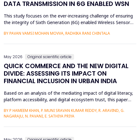
DATA TRANSMISSION IN 6G ENABLED WSN
This study focuses on the ever-increasing challenge of ensuring
the integrity of Sixth Generation (6G) enabled Wireless Sensor
Networks (WSNs), which are highly vulnerable to malicious node
BY PAVAN VAMSI MOHAN MOVVA, RADHIKA RANI CHINTALA
attacks, thereby compromising network data integrity and
efficiency. Conventional methods of cryptography do not
necessarily resist advanced attacks like select...
May 2026
Original scientific article
QUICK COMMERCE AND THE NEW DIGITAL
DIVIDE: ASSESSING ITS IMPACT ON
FINANCIAL INCLUSION IN URBAN INDIA
Based on an analysis of the mediating impact of digital literacy,
platform accessibility, and digital ecosystem trust, this paper
examines the impact of quick commerce (q-commerce) on
BY P HAMEEM KHAN, P. MUNI SRAVAN KUMAR REDDY, R. ARAVIND, G.
financial inclusion in urban India. Reliability analysis, correlation
NAGARAJU, N. PAVANI, E. SATHIYA PRIYA
analysis, multiple regression analysis, and parallel mediation
analysis were used using survey d...
May 2026
Original scientific article