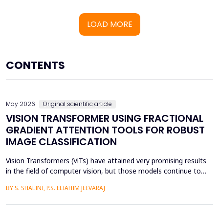
LOAD MORE
CONTENTS
May 2026
Original scientific article
VISION TRANSFORMER USING FRACTIONAL
GRADIENT ATTENTION TOOLS FOR ROBUST
IMAGE CLASSIFICATION
Vision Transformers (ViTs) have attained very promising results
in the field of computer vision, but those models continue to
face several critical issues such as gradient saturation and poor
BY S. SHALINI, P.S. ELIAHIM JEEVARAJ
generalization on smaller datasets. The current attention
mechanisms are inefficient to resolve issues by the leading to
ineffective feature extraction and an...