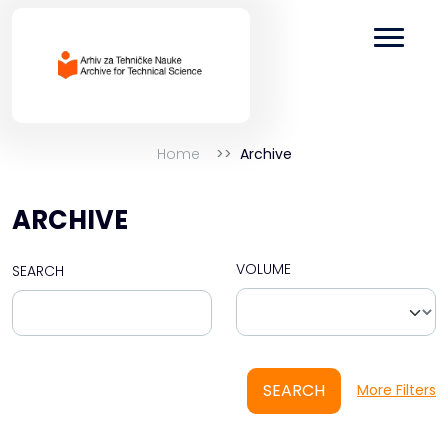
Home
Archive
ARCHIVE
VOLUME
SEARCH
SEARCH
More Filters