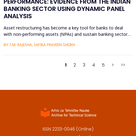
PERFORMANCE: EVIDENCE FROM THE INDIAN
BANKING SECTOR USING DYNAMIC PANEL
ANALYSIS
Asset restructuring has become a key tool for banks to deal
with non-performing assets (NPAs) and sustain banking sector
health, especially in emerging economies like India where the
BY T.M. RAJESHA, SAFIKA PRAVEEN SHEIKH
quality of assets is a persistent issue. This study examines the
effect of asset restructuring on financial performance and
financial stability of the Indian scheduled...
1
2
3
4
5
>
>>
ISSN 2233-0046 (Online)