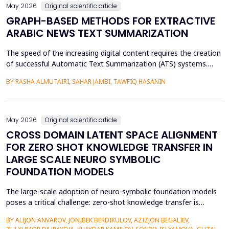
May 2026
Original scientific article
GRAPH-BASED METHODS FOR EXTRACTIVE
ARABIC NEWS TEXT SUMMARIZATION
The speed of the increasing digital content requires the creation
of successful Automatic Text Summarization (ATS) systems.
Although major improvements have been made in the
BY RASHA ALMUTAIRI, SAHAR JAMBI, TAWFIQ HASANIN
summarization of high-resource languages, the summarization
of Arabic texts has not been effectively studied, especially in
terms of comparative studies of preprocessing method...
May 2026
Original scientific article
CROSS DOMAIN LATENT SPACE ALIGNMENT
FOR ZERO SHOT KNOWLEDGE TRANSFER IN
LARGE SCALE NEURO SYMBOLIC
FOUNDATION MODELS
The large-scale adoption of neuro-symbolic foundation models
poses a critical challenge: zero-shot knowledge transfer is
hindered by mismatches in latent distributions, modality
BY ALIJON ANVAROV, JONIBEK BERDIKULOV, AZIZJON BEGALIEV,
heterogeneity, and discrepancies between symbolic and neural