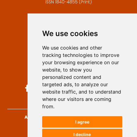
ISSN 1840-4855 (Print)
Contact
Editors
We use cookies
Privacy
Terms and conditions
We use cookies and other
Authors
tracking technologies to improve
Keywords
your browsing experience on our
website, to show you
Follow us on social media
personalized content and
targeted ads, to analyze our
website traffic, and to understand
where our visitors are coming
from.
Archives for Technical Sciences
, 2026.
I agree
developed by
Opus Journal
I decline