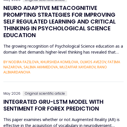
NEURO ADAPTIVE METACOGNITIVE
PROMPTING STRATEGIES FOR IMPROVING
SELF REGULATED LEARNING AND CRITICAL
THINKING IN PSYCHOLOGICAL SCIENCE
EDUCATION
The growing recognition of Psychological Science education as a
domain that demands higher-level thinking has revealed that
students still exhibit chronic shortcomings in self-regulated
BY NODIRA FAZILOVA, KHURSHIDA KOMILOVA, OLMOS AVEZOV, FATIMA
learning (SRL) and critical thinking. Reports indicate that about
NAZAROVA, SALIMA AKHMEDOVA, MUZAFFAR XAYDAROV, RANO
42% of undergraduate psychology students have low
ALIMARDANOVA
metacognitive monitoring accuracy, and more than...
May 2026
Original scientific article
INTEGRATED GRU-LSTM MODEL WITH
SENTIMENT FOR FOREX PREDICTION
This paper examines whether or not Augmented Reality (AR) is
effective in the acquisition of vocabulary in neurodivergent