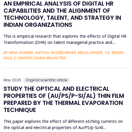
AN EMPIRICAL ANALYSIS OF DIGITAL HR
CAPABILITIES AND THE ALIGNMENT OF
TECHNOLOGY, TALENT, AND STRATEGY IN
INDIAN ORGANIZATIONS
This is empirical research that explores the effects of Digital HR
Transformation (DHR) on talent managerial practice and
organizational strategy fit in Indian companies. The study is
BY NEHA SHARMA, AMTHUL NASEEB MEHER, ABDUL KHABIR, T.B. INDERA
premised on a quantitative method, which involves a structured
KALA, G. MAHESH, NAINA MALHOTRA
questionnaire that is filled out by 215 HR practitioners in
different industries. Regression modeling a...
May 2026
Original scientific article
STUDY THE OPTICAL AND ELECTRICAL
PROPERTIES OF (AU/PS/P-SI/AL) THIN FILM
PREPARED BY THE THERMAL EVAPORATION
TECHNIQUE
This paper explores the effect of different etching currents on
the optical and electrical properties of Au/PS/p-Si/Al