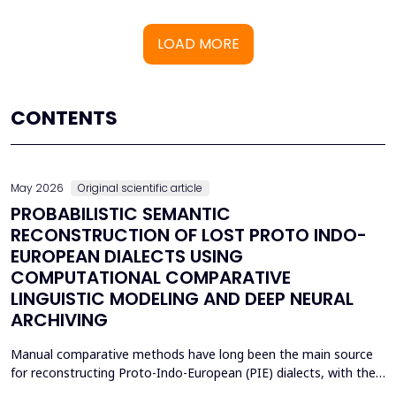
LOAD MORE
CONTENTS
May 2026
Original scientific article
PROBABILISTIC SEMANTIC
RECONSTRUCTION OF LOST PROTO INDO-
EUROPEAN DIALECTS USING
COMPUTATIONAL COMPARATIVE
LINGUISTIC MODELING AND DEEP NEURAL
ARCHIVING
Manual comparative methods have long been the main source
for reconstructing Proto-Indo-European (PIE) dialects, with their
weaknesses including fragmentary corpora, interpretive bias, and