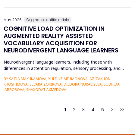
on the profitability of commercial banks in Vietnam. Utilizing
quantitative research methods...
May 2026
Original scientific article
COGNITIVE LOAD OPTIMIZATION IN
AUGMENTED REALITY ASSISTED
VOCABULARY ACQUISITION FOR
NEURODIVERGENT LANGUAGE LEARNERS
Neurodivergent language learners, including those with
differences in attention regulation, sensory processing, and
other measures, typically experience higher levels of intrinsic and
BY SAIDA MAKHKAMOVA, YULDUZ MEHMONOVA, AZIZAKHON
extraneous cognitive load during vocabulary acquisition, leading
KHOSHIMOVA, SEVARA ZOKIROVA, DILDORA NURALIYEVA, SUBHIDA
to poorer vocabulary retention and slower semantic integration.
JABBOROVA, SHAXODAT AXMEDOVA
The proposed study applies the Cognit...
1
2
3
4
5
>
>>