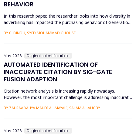
BEHAVIOR
In this research paper, the researcher looks into how diversity in
advertising has impacted the purchasing behavior of Generation
Z consumers. With inclusiveness emerging as a major
BY C. BINDU, SYED MOHAMMAD GHOUSE
consideration among this group of people, it is important to
learn how their perceptions of the brand and their intention to
purchase the product are influenced by dive...
May 2026
Original scientific article
AUTOMATED IDENTIFICATION OF
INACCURATE CITATION BY SIG-GATE
FUSION ADAPTION
Citation network analysis is increasing rapidly nowadays.
However, the most important challenge is addressing inaccurate
citation detection, where many unreasonable citations happen
BY ZAHRAA YAHYA MAHDI AL-MAYALI, SALAM AL-AUGBY
today, such as when the content of the cited paper is not
relevant to the reference paper (citing paper), reciprocity and
small cycles, which mean that author A cites a...
May 2026
Original scientific article