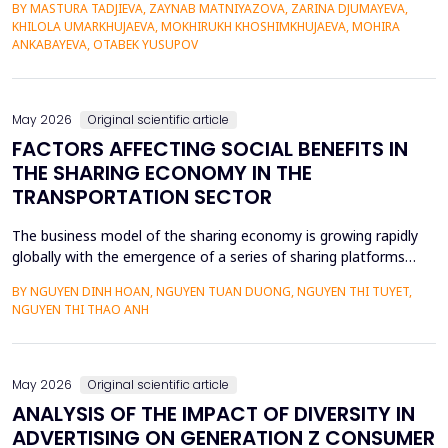
BY MASTURA TADJIEVA, ZAYNAB MATNIYAZOVA, ZARINA DJUMAYEVA,
a lack of direct textual evidence. This paper introduces a
KHILOLA UMARKHUJAEVA, MOKHIRUKH KHOSHIMKHUJAEVA, MOHIRA
probabilistic semantic reconstruction model that combines
ANKABAYEVA, OTABEK YUSUPOV
computational comparative linguistics and de...
May 2026
Original scientific article
FACTORS AFFECTING SOCIAL BENEFITS IN
THE SHARING ECONOMY IN THE
TRANSPORTATION SECTOR
The business model of the sharing economy is growing rapidly
globally with the emergence of a series of sharing platforms
such as Uber, Grab. The carriage of goods and passengers by
BY NGUYEN DINH HOAN, NGUYEN TUAN DUONG, NGUYEN THI TUYET,
transportation connection technology translation application
NGUYEN THI THAO ANH
have economic advantages and convenience for participants.
Previous research on the sharing economy has lar...
May 2026
Original scientific article
ANALYSIS OF THE IMPACT OF DIVERSITY IN
ADVERTISING ON GENERATION Z CONSUMER