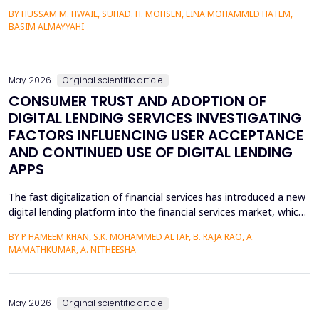
heterojunctions. PS layers were prepared in p-type silicon wafers
BY HUSSAM M. HWAIL, SUHAD. H. MOHSEN, LINA MOHAMMED HATEM,
by use of the electrochemical etching (ECE) technique, and then
BASIM ALMAYYAHI
the metallization with gold (Au) was deposited through thermal
evaporation. The etching currents were...
May 2026
Original scientific article
CONSUMER TRUST AND ADOPTION OF
DIGITAL LENDING SERVICES INVESTIGATING
FACTORS INFLUENCING USER ACCEPTANCE
AND CONTINUED USE OF DIGITAL LENDING
APPS
The fast digitalization of financial services has introduced a new
digital lending platform into the financial services market, which
is easy to use and fast to provide credit. Circumference of
BY P HAMEEM KHAN, S.K. MOHAMMED ALTAF, B. RAJA RAO, A.
behavioral intention, however, is a key manifestation of the
MAMATHKUMAR, A. NITHEESHA
uptake of these services and largely depends on trust, service
quality, perceived ease, and per...
May 2026
Original scientific article