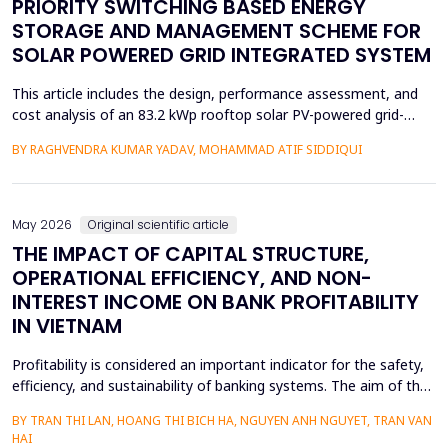
PRIORITY SWITCHING BASED ENERGY
STORAGE AND MANAGEMENT SCHEME FOR
SOLAR POWERED GRID INTEGRATED SYSTEM
This article includes the design, performance assessment, and
cost analysis of an 83.2 kWp rooftop solar PV-powered grid-
integrated microgrid at a Government Girls Polytechnic institute
BY RAGHVENDRA KUMAR YADAV, MOHAMMAD ATIF SIDDIQUI
in Lucknow, India. The evaluation of performance was based on
PVsyst software and one year of net-metering real-time data
according to the IEC-61724 requirements. L...
May 2026
Original scientific article
THE IMPACT OF CAPITAL STRUCTURE,
OPERATIONAL EFFICIENCY, AND NON-
INTEREST INCOME ON BANK PROFITABILITY
IN VIETNAM
Profitability is considered an important indicator for the safety,
efficiency, and sustainability of banking systems. The aim of the
study is to remove the confusion concerning the effect of
BY TRAN THI LAN, HOANG THI BICH HA, NGUYEN ANH NGUYET, TRAN VAN
capital structure, operational efficiency, and non-interest income
HAI