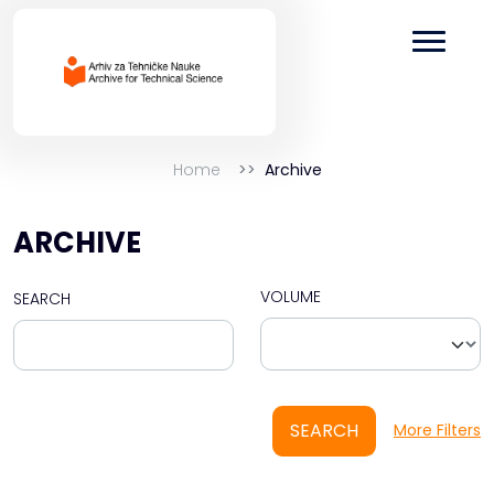
Home
Archive
ARCHIVE
VOLUME
SEARCH
SEARCH
More Filters