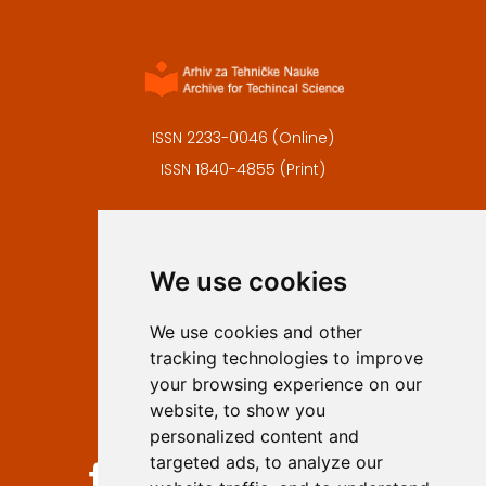
ISSN 2233-0046 (Online)
ISSN 1840-4855 (Print)
Contact
Editors
We use cookies
Privacy
Terms and conditions
We use cookies and other
Authors
tracking technologies to improve
Keywords
your browsing experience on our
website, to show you
Follow us on social media
personalized content and
targeted ads, to analyze our