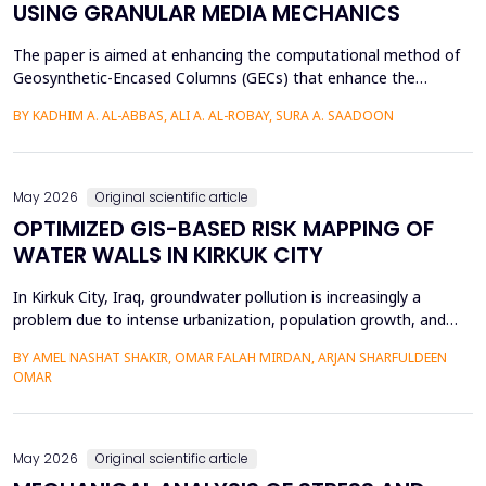
USING GRANULAR MEDIA MECHANICS
The paper is aimed at enhancing the computational method of
Geosynthetic-Encased Columns (GECs) that enhance the
engineering structures' foundations on weak soils. This method
BY KADHIM A. AL-ABBAS, ALI A. AL-ROBAY, SURA A. SAADOON
has proven to be effective in many projects, and the current
technique fails to consider the distribution of stresses in the
soil-filler, especially in loose soils. This stud...
May 2026
Original scientific article
OPTIMIZED GIS-BASED RISK MAPPING OF
WATER WALLS IN KIRKUK CITY
In Kirkuk City, Iraq, groundwater pollution is increasingly a
problem due to intense urbanization, population growth, and
unregulated water well drilling. Although the systematic
BY AMEL NASHAT SHAKIR, OMAR FALAH MIRDAN, ARJAN SHARFULDEEN
assessment of groundwater pollution is essential to domestic
OMAR
and agricultural applications, the systematic analysis of its
contamination has not been conducted, and the cu...
May 2026
Original scientific article