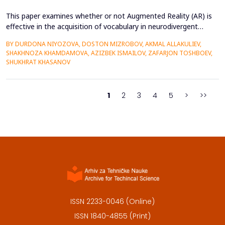
This paper examines whether or not Augmented Reality (AR) is
effective in the acquisition of vocabulary in neurodivergent
language learners using the Cognitive Load Theory. The
BY DURDONA NIYOZOVA, DOSTON MIZROBOV, AKMAL ALLAKULIEV,
conventional teaching methods tend to cause a lot of
SHAKHNOZA KHAMDAMOVA, AZIZBEK ISMAILOV, ZAFARJON TOSHBOEV,
extraneous cognitive load that poses a great obstacle to
SHUKHRAT KHASANOV
students with ADHD and Autism Spectrum Disorder. To combat
this...
1
2
3
4
5
>
>>
ISSN 2233-0046 (Online)
ISSN 1840-4855 (Print)