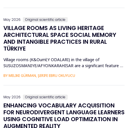
diversity of base stations in the settings pose a great challenge
in terms of Energy Efficiency (EE), Load Balancing (LB), and
Interference Management (IM). Conventional ce...
May 2026
Original scientific article
VILLAGE ROOMS AS LIVING HERITAGE
ARCHITECTURAL SPACE SOCIAL MEMORY
AND INTANGIBLE PRACTICES IN RURAL
TÜRKIYE
Village rooms (K&Ouml;Y ODALARI) in the village of
SUSUZOSMANIYE/AFYONKARAHISAR are a significant feature of
the rural heritage of Anatolia, combining architectural features
BY MELIKE GÜRMAN, ŞERIFE EBRU OKUYUCU
and sociocultural values like hospitality, solidarity, collective
memory, and local governance. Though the village rooms have
been analyzed from an architectural and typologica...
May 2026
Original scientific article
ENHANCING VOCABULARY ACQUISITION
FOR NEURODIVERGENT LANGUAGE LEARNERS
USING COGNITIVE LOAD OPTIMIZATION IN
AUGMENTED REALITY