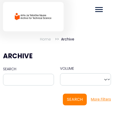
Home
Archive
ARCHIVE
VOLUME
SEARCH
SEARCH
More Filters