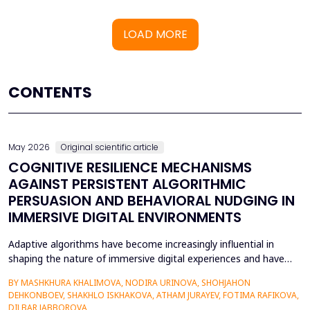
LOAD MORE
CONTENTS
May 2026
Original scientific article
COGNITIVE RESILIENCE MECHANISMS
AGAINST PERSISTENT ALGORITHMIC
PERSUASION AND BEHAVIORAL NUDGING IN
IMMERSIVE DIGITAL ENVIRONMENTS
Adaptive algorithms have become increasingly influential in
shaping the nature of immersive digital experiences and have
been used to continually personalise content,
BY MASHKHURA KHALIMOVA, NODIRA URINOVA, SHOHJAHON
recommendations, and behavioural prompts. Since over 70% of
DEHKONBOEV, SHAKHLO ISKHAKOVA, ATHAM JURAYEV, FOTIMA RAFIKOVA,
users interact with AI-modified systems daily, algorithmic
DILBAR JABBOROVA