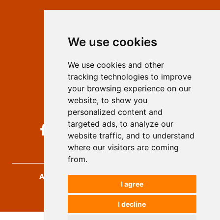
Contact
Editors
We use cookies
Privacy
Terms and conditions
We use cookies and other
Authors
tracking technologies to improve
Keywords
your browsing experience on our
website, to show you
Follow us on social media
personalized content and
targeted ads, to analyze our
website traffic, and to understand
where our visitors are coming
from.
Archives for Technical Sciences
, 2026.
I agree
developed by
Opus Journal
I decline