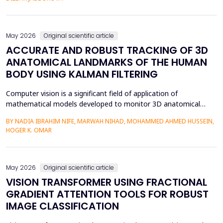
mediation is a factor in almost two-thirds of content viewing
an...
May 2026
Original scientific article
ACCURATE AND ROBUST TRACKING OF 3D
ANATOMICAL LANDMARKS OF THE HUMAN
BODY USING KALMAN FILTERING
Computer vision is a significant field of application of
mathematical models developed to monitor 3D anatomical
locations of the human body, particularly in robotics,
BY NADIA IBRAHIM NIFE, MARWAH NIHAD, MOHAMMED AHMED HUSSEIN,
surveillance, and medicine. In this paper, we present a new
HOGER K. OMAR
model that applies the Kalman filter (KF) to track 3D anatomical
features in real time with increased precision. The approa...
May 2026
Original scientific article
VISION TRANSFORMER USING FRACTIONAL
GRADIENT ATTENTION TOOLS FOR ROBUST
IMAGE CLASSIFICATION