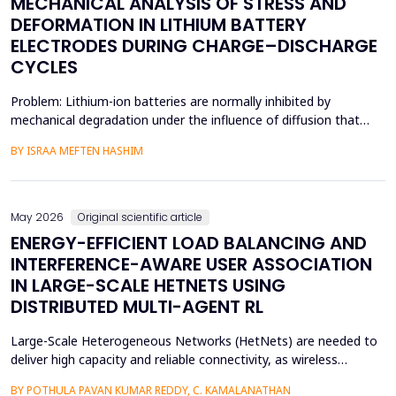
MECHANICAL ANALYSIS OF STRESS AND
DEFORMATION IN LITHIUM BATTERY
ELECTRODES DURING CHARGE–DISCHARGE
CYCLES
Problem: Lithium-ion batteries are normally inhibited by
mechanical degradation under the influence of diffusion that
leads to rapid charging of the batteries. The non-uniform lithium
BY ISRAA MEFTEN HASHIM
concentration gradients, which trigger internal strain, bending,
and interfacial failure, contribute to this problem in thick, porous
electrodes. While these risks ar...
May 2026
Original scientific article
ENERGY-EFFICIENT LOAD BALANCING AND
INTERFERENCE-AWARE USER ASSOCIATION
IN LARGE-SCALE HETNETS USING
DISTRIBUTED MULTI-AGENT RL
Large-Scale Heterogeneous Networks (HetNets) are needed to
deliver high capacity and reliable connectivity, as wireless
communication demands. Nevertheless, the high density and
BY POTHULA PAVAN KUMAR REDDY, C. KAMALANATHAN