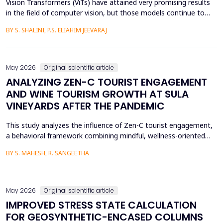
Vision Transformers (ViTs) have attained very promising results
in the field of computer vision, but those models continue to
face several critical issues such as gradient saturation and poor
BY S. SHALINI, P.S. ELIAHIM JEEVARAJ
generalization on smaller datasets. The current attention
mechanisms are inefficient to resolve issues by the leading to
ineffective feature extraction and an...
May 2026
Original scientific article
ANALYZING ZEN-C TOURIST ENGAGEMENT
AND WINE TOURISM GROWTH AT SULA
VINEYARDS AFTER THE PANDEMIC
This study analyzes the influence of Zen-C tourist engagement,
a behavioral framework combining mindful, wellness-oriented
travel preferences (Zen Factor) with post-pandemic safety and
BY S. MAHESH, R. SANGEETHA
mobility adjustments (C Factor), on wine tourism growth at Sula
Vineyards, India. Employing a quantitative cross-sectional design,
primary data were collected via a ...
May 2026
Original scientific article
IMPROVED STRESS STATE CALCULATION
FOR GEOSYNTHETIC-ENCASED COLUMNS